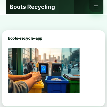
Skip
Boots Recycling
to
content
boots-recycle-app