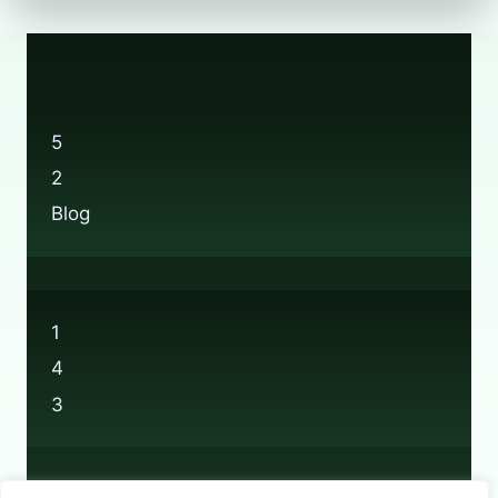
5
2
Blog
1
4
3