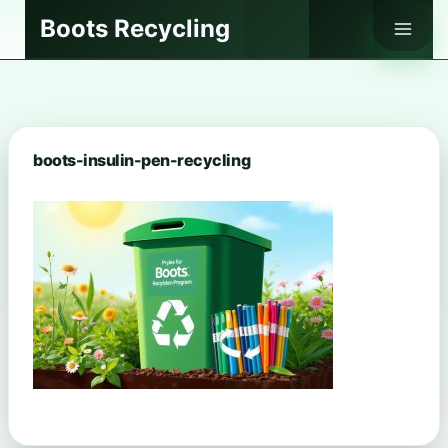
Skip
Boots Recycling
to
content
boots-insulin-pen-recycling