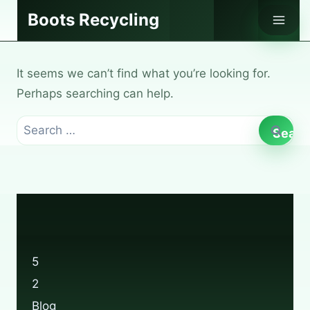
Skip
Boots Recycling
to
content
It seems we can’t find what you’re looking for.
Perhaps searching can help.
Search
for:
5
2
Blog