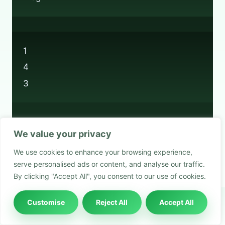
1
4
3
We value your privacy
Privacy Policy
We use cookies to enhance your browsing experience,
Cookie Policy
serve personalised ads or content, and analyse our traffic.
By clicking "Accept All", you consent to our use of cookies.
Customise
Reject All
Accept All
© 2026 Boots Recycling