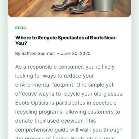
BLOG
Where to Recycle Spectacles at Boots Near
You?
By
Saffron Gourmet
June 30, 2025
As a responsible consumer, you’re likely
looking for ways to reduce your
environmental footprint. One simple yet
effective way is to recycle your old glasses.
Boots Opticians participates in spectacle
recycling programs, allowing customers to
donate their used eyewear. This
comprehensive guide will walk you through
the process of finding Boots stores near