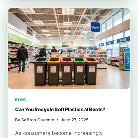
TO
RECYCLE
PHONES
AT
BOOTS?
BLOG
Can You Recycle Soft Plastics at Boots?
By
Saffron Gourmet
June 27, 2025
As consumers become increasingly