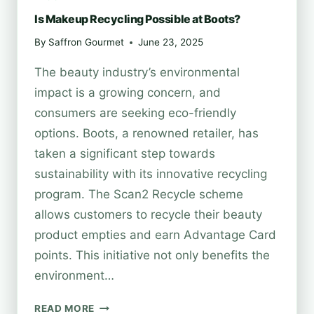
Is Makeup Recycling Possible at Boots?
By
Saffron Gourmet
June 23, 2025
The beauty industry’s environmental
impact is a growing concern, and
consumers are seeking eco-friendly
options. Boots, a renowned retailer, has
taken a significant step towards
sustainability with its innovative recycling
program. The Scan2 Recycle scheme
allows customers to recycle their beauty
product empties and earn Advantage Card
points. This initiative not only benefits the
environment…
IS
READ MORE