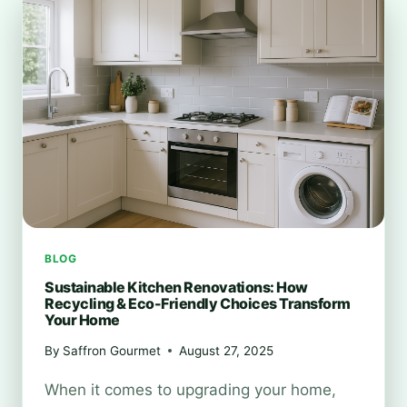
CHANGING
WASTE
MANAGEMENT
BLOG
Sustainable Kitchen Renovations: How
Recycling & Eco-Friendly Choices Transform
Your Home
By
Saffron Gourmet
August 27, 2025
When it comes to upgrading your home,