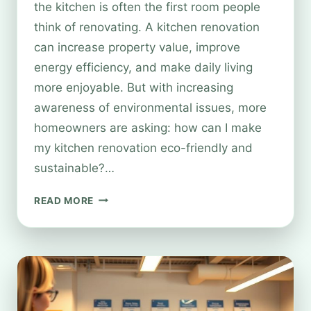
the kitchen is often the first room people
think of renovating. A kitchen renovation
can increase property value, improve
energy efficiency, and make daily living
more enjoyable. But with increasing
awareness of environmental issues, more
homeowners are asking: how can I make
my kitchen renovation eco-friendly and
sustainable?…
SUSTAINABLE
READ MORE
KITCHEN
RENOVATIONS:
HOW
RECYCLING
&
ECO-
FRIENDLY