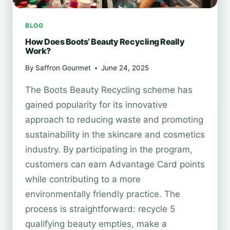
BLOG
How Does Boots’ Beauty Recycling Really
Work?
By
Saffron Gourmet
June 24, 2025
The Boots Beauty Recycling scheme has
gained popularity for its innovative
approach to reducing waste and promoting
sustainability in the skincare and cosmetics
industry. By participating in the program,
customers can earn Advantage Card points
while contributing to a more
environmentally friendly practice. The
process is straightforward: recycle 5
qualifying beauty empties, make a