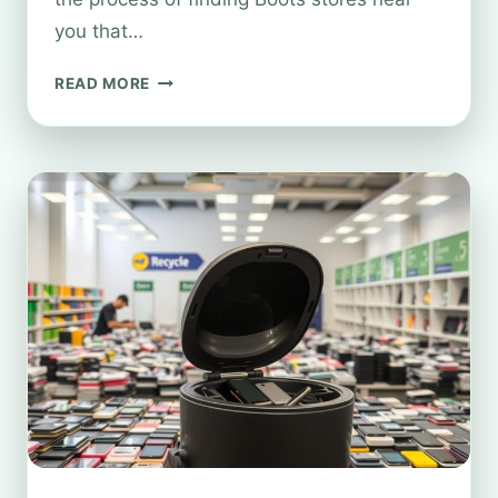
you that…
WHERE
READ MORE
TO
RECYCLE
SPECTACLES
AT
BOOTS
NEAR
YOU?