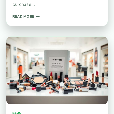
purchase…
HOW
READ MORE
DOES
BOOTS’
BEAUTY
RECYCLING
REALLY
WORK?
BLOG