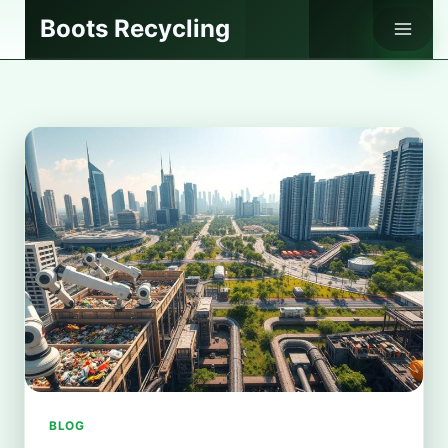
Skip
Boots Recycling
to
content
BLOG