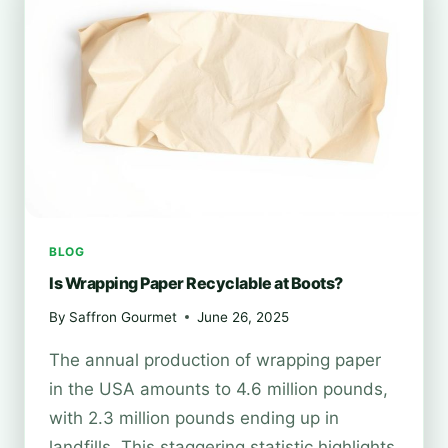
BOOTS?
BLOG
Is Wrapping Paper Recyclable at Boots?
By
Saffron Gourmet
June 26, 2025
The annual production of wrapping paper
in the USA amounts to 4.6 million pounds,
with 2.3 million pounds ending up in
landfills. This staggering statistic highlights