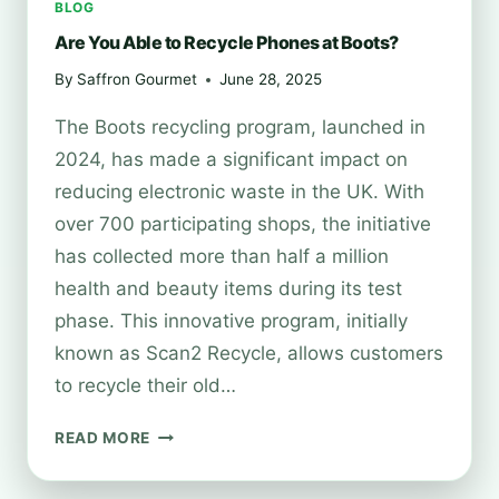
BLOG
Are You Able to Recycle Phones at Boots?
By
Saffron Gourmet
June 28, 2025
The Boots recycling program, launched in
2024, has made a significant impact on
reducing electronic waste in the UK. With
over 700 participating shops, the initiative
has collected more than half a million
health and beauty items during its test
phase. This innovative program, initially
known as Scan2 Recycle, allows customers
to recycle their old…
ARE
READ MORE
YOU
ABLE