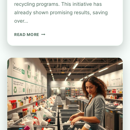
recycling programs. This initiative has
already shown promising results, saving
over…
CAN
READ MORE
YOU
RECYCLE
PERFUME
BOTTLES
AT
BOOTS?