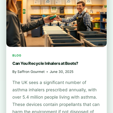
CHOICES
TRANSFORM
YOUR
HOME
BLOG
Can You Recycle Inhalers at Boots?
By
Saffron Gourmet
June 30, 2025
The UK sees a significant number of
asthma inhalers prescribed annually, with
over 5.4 million people living with asthma.
These devices contain propellants that can
harm the environment if not disposed of