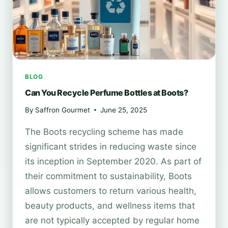
BLOG
Can You Recycle Perfume Bottles at Boots?
By
Saffron Gourmet
June 25, 2025
The Boots recycling scheme has made
significant strides in reducing waste since
its inception in September 2020. As part of
their commitment to sustainability, Boots
allows customers to return various health,
beauty products, and wellness items that
are not typically accepted by regular home