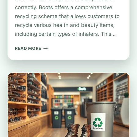
correctly. Boots offers a comprehensive
recycling scheme that allows customers to
recycle various health and beauty items,
including certain types of inhalers. This…
CAN
READ MORE
YOU
RECYCLE
INHALERS
AT
BOOTS?