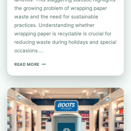
the growing problem of wrapping paper
waste and the need for sustainable
practices. Understanding whether
wrapping paper is recyclable is crucial for
reducing waste during holidays and special
occasions….
IS
READ MORE
WRAPPING
PAPER
RECYCLABLE
AT
BOOTS?