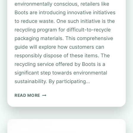
environmentally conscious, retailers like
Boots are introducing innovative initiatives
to reduce waste. One such initiative is the
recycling program for difficult-to-recycle
packaging materials. This comprehensive
guide will explore how customers can
responsibly dispose of these items. The
recycling service offered by Boots is a
significant step towards environmental
sustainability. By participating…
CAN
READ MORE
YOU
RECYCLE
SOFT
PLASTICS
AT