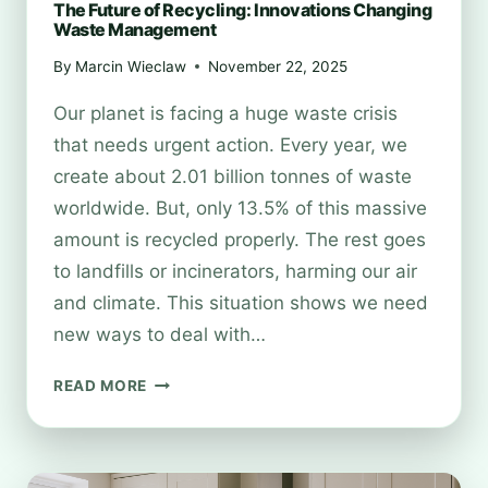
The Future of Recycling: Innovations Changing
Waste Management
By
Marcin Wieclaw
November 22, 2025
Our planet is facing a huge waste crisis
that needs urgent action. Every year, we
create about 2.01 billion tonnes of waste
worldwide. But, only 13.5% of this massive
amount is recycled properly. The rest goes
to landfills or incinerators, harming our air
and climate. This situation shows we need
new ways to deal with…
THE
READ MORE
FUTURE
OF
RECYCLING:
INNOVATIONS