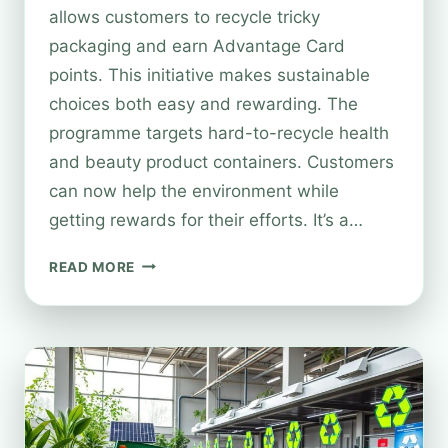
allows customers to recycle tricky
packaging and earn Advantage Card
points. This initiative makes sustainable
choices both easy and rewarding. The
programme targets hard-to-recycle health
and beauty product containers. Customers
can now help the environment while
getting rewards for their efforts. It’s a…
HOW
READ MORE
TO
SCAN
TO
RECYCLE
AT
BOOTS:
A
QUICK