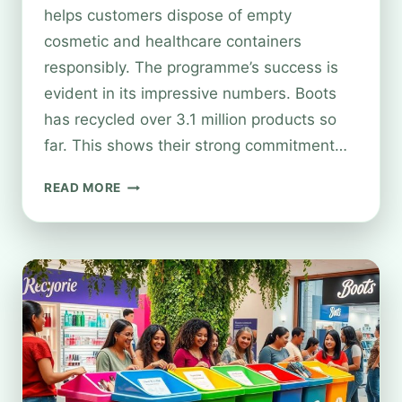
helps customers dispose of empty
cosmetic and healthcare containers
responsibly. The programme’s success is
evident in its impressive numbers. Boots
has recycled over 3.1 million products so
far. This shows their strong commitment…
LIST
READ MORE
OF
BOOTS
STORES
WITH
RECYCLING
FACILITIES