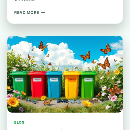
HOW
READ MORE
TO
RECYCLE
WELLINGTON
BOOTS:
A
SUSTAINABILITY
GUIDE
BLOG