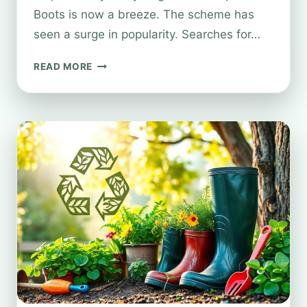
Boots is now a breeze. The scheme has
seen a surge in popularity. Searches for…
RECYCLING
READ MORE
OLD
MAKEUP
WITH
BOOTS’
ECO-
FRIENDLY
INITIATIVE