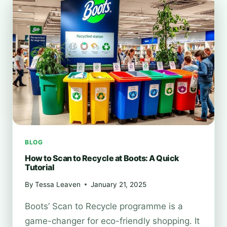
TOWARDS
GREENER
VISION
BLOG
How to Scan to Recycle at Boots: A Quick
Tutorial
By
Tessa Leaven
January 21, 2025
Boots’ Scan to Recycle programme is a
game-changer for eco-friendly shopping. It