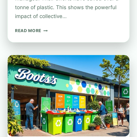
tonne of plastic. This shows the powerful
impact of collective…
RECYCLING
READ MORE
PACKAGING
AT
BOOTS:
WHAT’S
ACCEPTED
AND
HOW
IT
WORKS