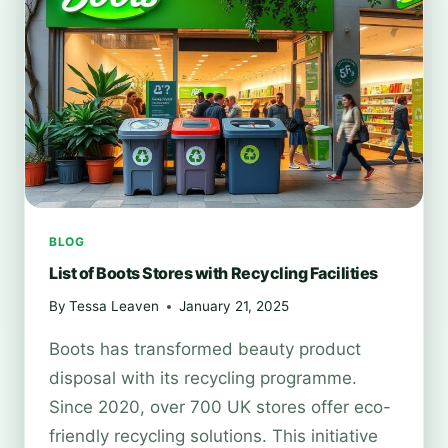
BLOG
List of Boots Stores with Recycling Facilities
By
Tessa Leaven
January 21, 2025
Boots has transformed beauty product
disposal with its recycling programme.
Since 2020, over 700 UK stores offer eco-
friendly recycling solutions. This initiative