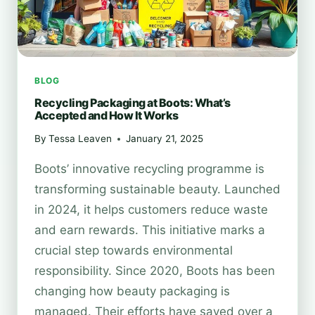
BLOG
Recycling Packaging at Boots: What’s
Accepted and How It Works
By
Tessa Leaven
January 21, 2025
Boots’ innovative recycling programme is
transforming sustainable beauty. Launched
in 2024, it helps customers reduce waste
and earn rewards. This initiative marks a
crucial step towards environmental
responsibility. Since 2020, Boots has been
changing how beauty packaging is
managed. Their efforts have saved over a