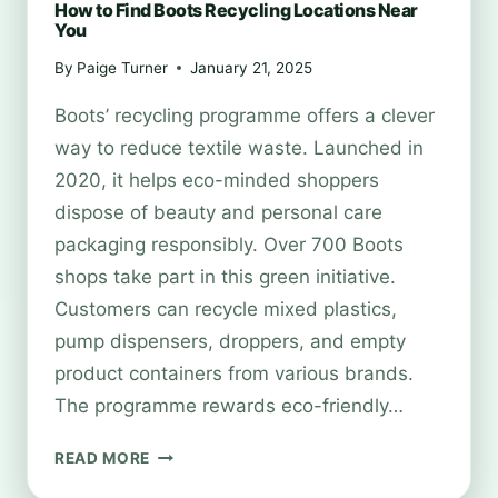
How to Find Boots Recycling Locations Near
You
By
Paige Turner
January 21, 2025
Boots’ recycling programme offers a clever
way to reduce textile waste. Launched in
2020, it helps eco-minded shoppers
dispose of beauty and personal care
packaging responsibly. Over 700 Boots
shops take part in this green initiative.
Customers can recycle mixed plastics,
pump dispensers, droppers, and empty
product containers from various brands.
The programme rewards eco-friendly…
HOW
READ MORE
TO