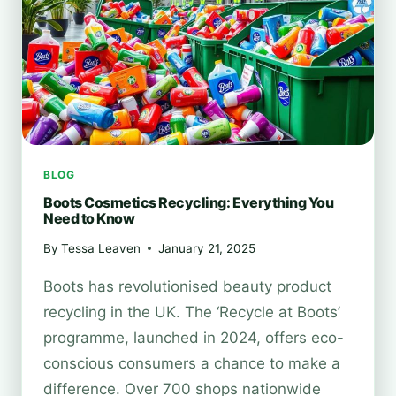
TUTORIAL
BLOG
Boots Cosmetics Recycling: Everything You
Need to Know
By
Tessa Leaven
January 21, 2025
Boots has revolutionised beauty product
recycling in the UK. The ‘Recycle at Boots’
programme, launched in 2024, offers eco-
conscious consumers a chance to make a
difference. Over 700 shops nationwide