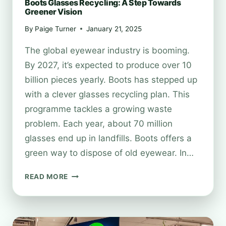
Boots Glasses Recycling: A Step Towards
Greener Vision
By
Paige Turner
January 21, 2025
The global eyewear industry is booming.
By 2027, it’s expected to produce over 10
billion pieces yearly. Boots has stepped up
with a clever glasses recycling plan. This
programme tackles a growing waste
problem. Each year, about 70 million
glasses end up in landfills. Boots offers a
green way to dispose of old eyewear. In…
BOOTS
READ MORE
GLASSES
RECYCLING:
A
STEP