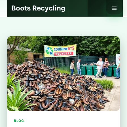
Skip
Boots Recycling
to
content
BLOG