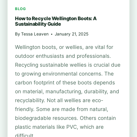
BLOG
How to Recycle Wellington Boots: A
Sustainability Guide
By
Tessa Leaven
January 21, 2025
Wellington boots, or wellies, are vital for
outdoor enthusiasts and professionals.
Recycling sustainable wellies is crucial due
to growing environmental concerns. The
carbon footprint of these boots depends
on material, manufacturing, durability, and
recyclability. Not all wellies are eco-
friendly. Some are made from natural,
biodegradable resources. Others contain
plastic materials like PVC, which are
difficult…