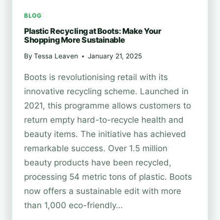
BLOG
Plastic Recycling at Boots: Make Your
Shopping More Sustainable
By
Tessa Leaven
January 21, 2025
Boots is revolutionising retail with its
innovative recycling scheme. Launched in
2021, this programme allows customers to
return empty hard-to-recycle health and
beauty items. The initiative has achieved
remarkable success. Over 1.5 million
beauty products have been recycled,
processing 54 metric tons of plastic. Boots
now offers a sustainable edit with more
than 1,000 eco-friendly…