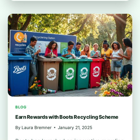
FIND
BOOTS
RECYCLING
LOCATIONS
NEAR
YOU
BLOG
Earn Rewards with Boots Recycling Scheme
By
Laura Bremner
January 21, 2025