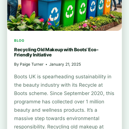
BLOG
Recycling Old Makeup with Boots’ Eco-
Friendly Initiative
By
Paige Turner
January 21, 2025
Boots UK is spearheading sustainability in
the beauty industry with its Recycle at
Boots scheme. Since September 2020, this
programme has collected over 1 million
beauty and wellness products. It’s a
massive step towards environmental
responsibility. Recycling old makeup at