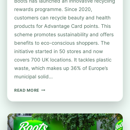
Boots has launched an innovative recycling
rewards programme. Since 2020,
customers can recycle beauty and health
products for Advantage Card points. This
scheme promotes sustainability and offers
benefits to eco-conscious shoppers. The
initiative started in 50 stores and now
covers 700 UK locations. It tackles plastic
waste, which makes up 36% of Europe’s
municipal solid…
EARN
READ MORE
REWARDS
WITH
BOOTS
RECYCLING
SCHEME