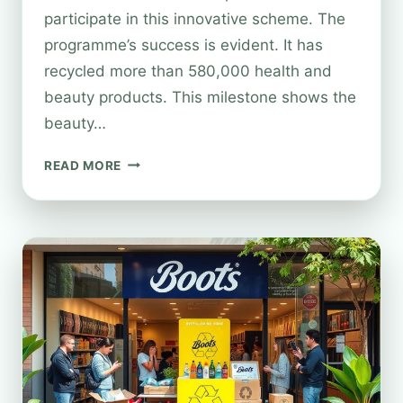
participate in this innovative scheme. The
programme’s success is evident. It has
recycled more than 580,000 health and
beauty products. This milestone shows the
beauty…
BOOTS
READ MORE
COSMETICS
RECYCLING:
EVERYTHING
YOU
NEED
TO
KNOW