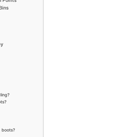
n Points
Bins
ey
ling?
ots?
g boots?