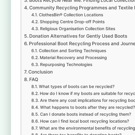
Boots Recycle Near Me: Finding Local Collectio
Community Recycling Programmes and Textile 
ClothesBin® Collection Locations
Shopping Centre Drop-off Points
Religious Organisation Collection Sites
Donation Alternatives for Gently Used Boots
Professional Boot Recycling Process and Journ
Collection and Sorting Techniques
Material Recovery and Processing
Repurposing Technologies
Conclusion
FAQ
What types of boots can be recycled?
How do I know if my boots are suitable for recyc
Are there any cost implications for recycling bo
What happens to boots after they are recycled?
Can I donate boots instead of recycling them?
How can I find local boot recycling locations?
What are the environmental benefits of recyclin
Are there tax benefits to donating boots?