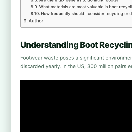
What materials are most valuable in boot recycl
How frequently should I consider recycling or
Author
Understanding Boot Recyclin
Footwear waste poses a significant environmenta
discarded yearly. In the US, 300 million pairs en