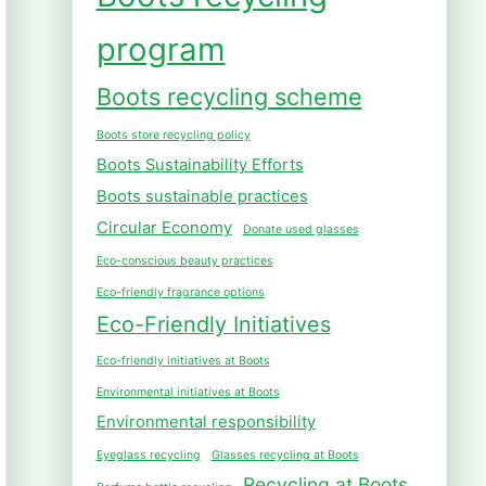
program
Boots recycling scheme
Boots store recycling policy
Boots Sustainability Efforts
Boots sustainable practices
Circular Economy
Donate used glasses
Eco-conscious beauty practices
Eco-friendly fragrance options
Eco-Friendly Initiatives
Eco-friendly initiatives at Boots
Environmental initiatives at Boots
Environmental responsibility
Eyeglass recycling
Glasses recycling at Boots
Recycling at Boots