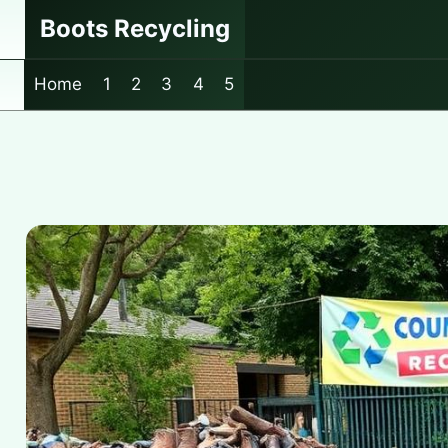
Skip
Boots Recycling
to
content
Home
1
2
3
4
5