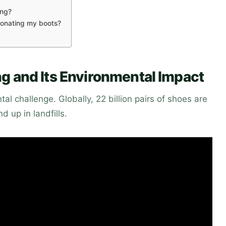
ing?
 donating my boots?
g and Its Environmental Impact
l challenge. Globally, 22 billion pairs of shoes are
d up in landfills.