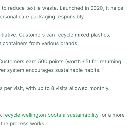
 to reduce textile waste. Launched in 2020, it helps
rsonal care packaging responsibly.
itiative. Customers can recycle mixed plastics,
 containers from various brands.
ustomers earn 500 points (worth £5) for returning
ever system encourages sustainable habits.
s per visit, with up to 8 visits allowed monthly.
ck
recycle wellington boots a sustainability
for a more
the process works.