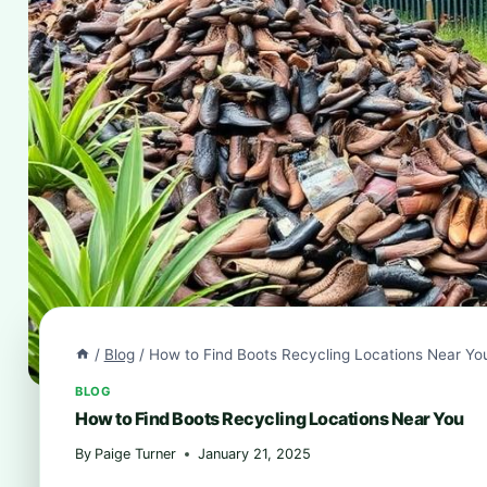
/
Blog
/
How to Find Boots Recycling Locations Near Yo
BLOG
How to Find Boots Recycling Locations Near You
By
Paige Turner
January 21, 2025