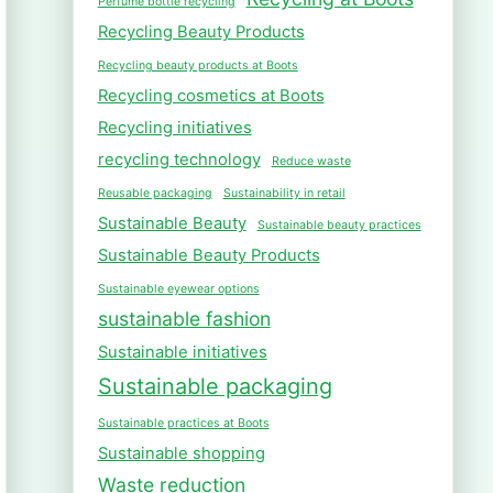
Perfume bottle recycling
Recycling Beauty Products
Recycling beauty products at Boots
Recycling cosmetics at Boots
Recycling initiatives
recycling technology
Reduce waste
Reusable packaging
Sustainability in retail
Sustainable Beauty
Sustainable beauty practices
Sustainable Beauty Products
Sustainable eyewear options
sustainable fashion
Sustainable initiatives
Sustainable packaging
Sustainable practices at Boots
Sustainable shopping
Waste reduction