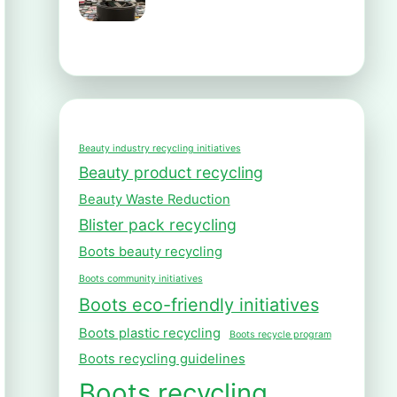
Beauty industry recycling initiatives
Beauty product recycling
Beauty Waste Reduction
Blister pack recycling
Boots beauty recycling
Boots community initiatives
Boots eco-friendly initiatives
Boots plastic recycling
Boots recycle program
Boots recycling guidelines
Boots recycling