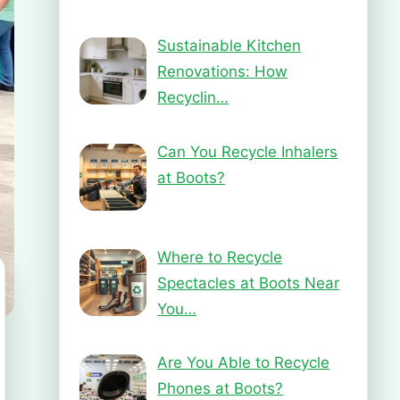
Sustainable Kitchen
Renovations: How
Recyclin…
Can You Recycle Inhalers
at Boots?
Where to Recycle
Spectacles at Boots Near
You…
Are You Able to Recycle
Phones at Boots?