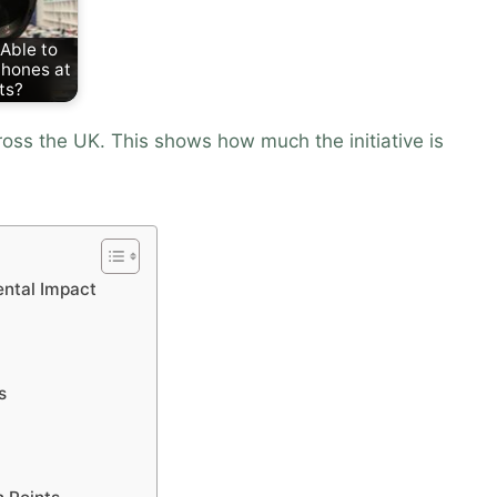
Able to
hones at
ts?
ss the UK. This shows how much the initiative is
ental Impact
s