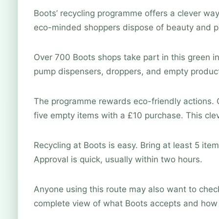
Boots’ recycling programme offers a clever way
eco-minded shoppers dispose of beauty and pe
Over 700 Boots shops take part in this green in
pump dispensers, droppers, and empty product
The programme rewards eco-friendly actions. C
five empty items with a £10 purchase. This cl
Recycling at Boots is easy. Bring at least 5 item
Approval is quick, usually within two hours.
Anyone using this route may also want to che
complete view of what Boots accepts and how 