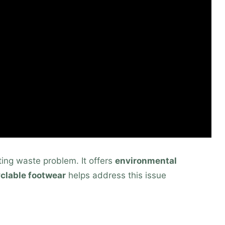
nting waste problem. It offers
environmental
clable footwear
helps address this issue