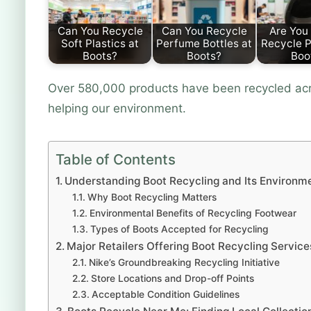
Can You Recycle
Can You Recycle
Are You 
Soft Plastics at
Perfume Bottles at
Recycle P
Boots?
Boots?
Boo
Over 580,000 products have been recycled acro
helping our environment.
Table of Contents
Understanding Boot Recycling and Its Environm
Why Boot Recycling Matters
Environmental Benefits of Recycling Footwear
Types of Boots Accepted for Recycling
Major Retailers Offering Boot Recycling Service
Nike’s Groundbreaking Recycling Initiative
Store Locations and Drop-off Points
Acceptable Condition Guidelines