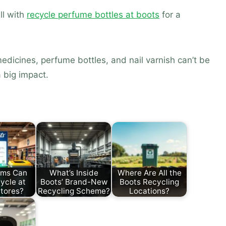
ll with
recycle perfume bottles at boots
for a
edicines, perfume bottles, and nail varnish can’t be
 big impact.
ems Can
What’s Inside
Where Are All the
ycle at
Boots’ Brand-New
Boots Recycling
tores?
Recycling Scheme?
Locations?