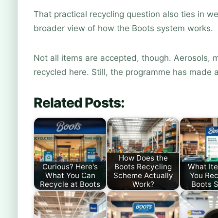
That practical recycling question also ties in we
broader view of how the Boots system works.
Not all items are accepted, though. Aerosols, m
recycled here. Still, the programme has made a
Related Posts:
How Does the
Curious? Here's
Boots Recycling
What It
What You Can
Scheme Actually
You Rec
Recycle at Boots
Work?
Boots S