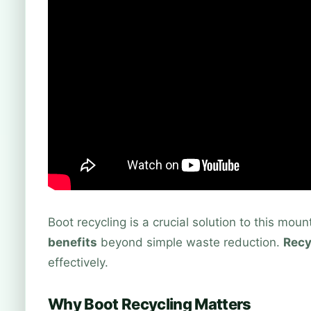
Boot recycling is a crucial solution to this mou
benefits
beyond simple waste reduction.
Recy
effectively.
Why Boot Recycling Matters