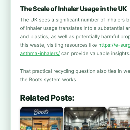
The Scale of Inhaler Usage in the UK
The UK sees a significant number of inhalers 
of inhaler usage translates into a substantial 
and plastics, as well as potentially harmful p
this waste, visiting resources like
https://e-su
asthma-inhalers/
can provide valuable insights
That practical recycling question also ties in we
the Boots system works.
Related Posts: