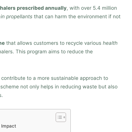
nhalers prescribed annually
, with over 5.4 million
in propellants
that can harm the environment if not
me
that allows customers to recycle various
health
nhalers. This program aims to reduce the
an contribute to a more sustainable approach to
 scheme not only helps in reducing waste but also
s.
 Impact