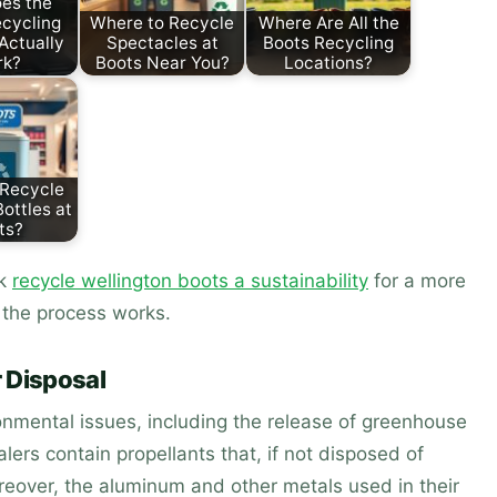
es the
cycling
Where to Recycle
Where Are All the
Actually
Spectacles at
Boots Recycling
rk?
Boots Near You?
Locations?
 Recycle
ottles at
ts?
ck
recycle wellington boots a sustainability
for a more
the process works.
 Disposal
ronmental issues, including the release of greenhouse
lers contain propellants that, if not disposed of
oreover, the aluminum and other metals used in their