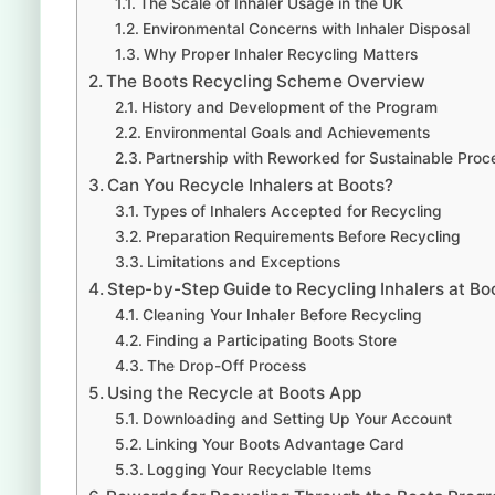
The Scale of Inhaler Usage in the UK
Environmental Concerns with Inhaler Disposal
Why Proper Inhaler Recycling Matters
The Boots Recycling Scheme Overview
History and Development of the Program
Environmental Goals and Achievements
Partnership with Reworked for Sustainable Proc
Can You Recycle Inhalers at Boots?
Types of Inhalers Accepted for Recycling
Preparation Requirements Before Recycling
Limitations and Exceptions
Step-by-Step Guide to Recycling Inhalers at Bo
Cleaning Your Inhaler Before Recycling
Finding a Participating Boots Store
The Drop-Off Process
Using the Recycle at Boots App
Downloading and Setting Up Your Account
Linking Your Boots Advantage Card
Logging Your Recyclable Items