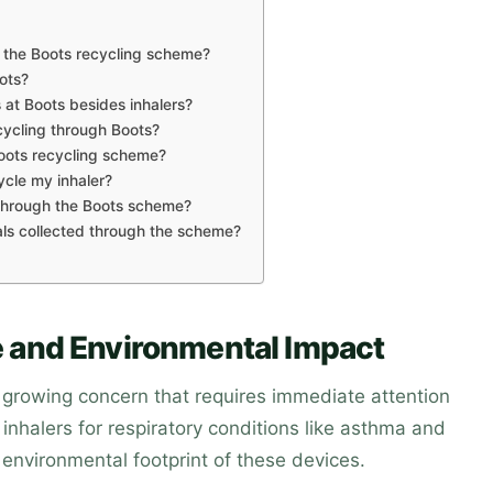
h the Boots recycling scheme?
ots?
 at Boots besides inhalers?
ycling through Boots?
Boots recycling scheme?
ycle my inhaler?
 through the Boots scheme?
ls collected through the scheme?
 and Environmental Impact
 growing concern that requires immediate attention
inhalers for respiratory conditions like asthma and
environmental footprint of these devices.