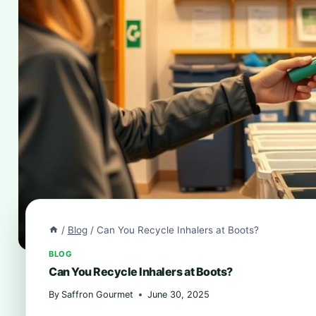
/
Blog
/
Can You Recycle Inhalers at Boots?
BLOG
Can You Recycle Inhalers at Boots?
By
Saffron Gourmet
June 30, 2025