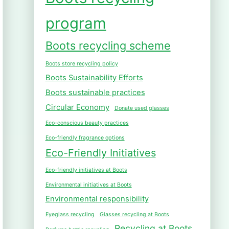
program
Boots recycling scheme
Boots store recycling policy
Boots Sustainability Efforts
Boots sustainable practices
Circular Economy
Donate used glasses
Eco-conscious beauty practices
Eco-friendly fragrance options
Eco-Friendly Initiatives
Eco-friendly initiatives at Boots
Environmental initiatives at Boots
Environmental responsibility
Eyeglass recycling
Glasses recycling at Boots
Recycling at Boots