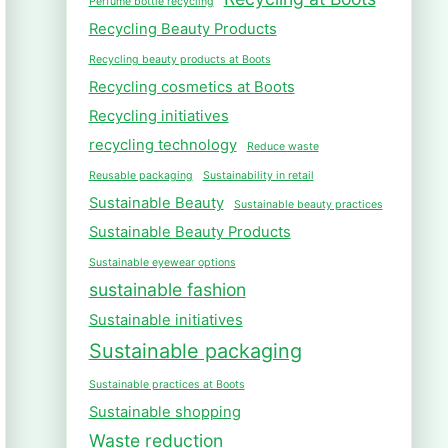
Perfume bottle recycling
Recycling Beauty Products
Recycling beauty products at Boots
Recycling cosmetics at Boots
Recycling initiatives
recycling technology
Reduce waste
Reusable packaging
Sustainability in retail
Sustainable Beauty
Sustainable beauty practices
Sustainable Beauty Products
Sustainable eyewear options
sustainable fashion
Sustainable initiatives
Sustainable packaging
Sustainable practices at Boots
Sustainable shopping
Waste reduction