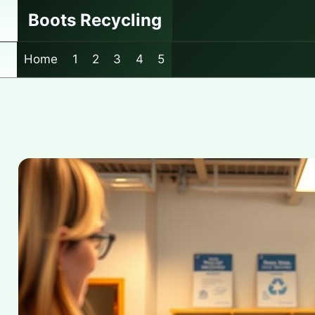
Skip
Boots Recycling
to
content
Home
1
2
3
4
5