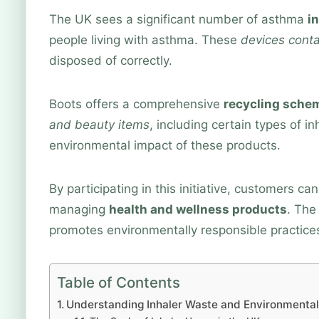
The UK sees a significant number of asthma
i
people living with asthma. These
devices conta
disposed of correctly.
Boots offers a comprehensive
recycling sche
and beauty items
, including certain types of i
environmental impact of these products.
By participating in this initiative, customers c
managing
health and wellness products
. The
promotes environmentally responsible practice
Table of Contents
Understanding Inhaler Waste and Environmental