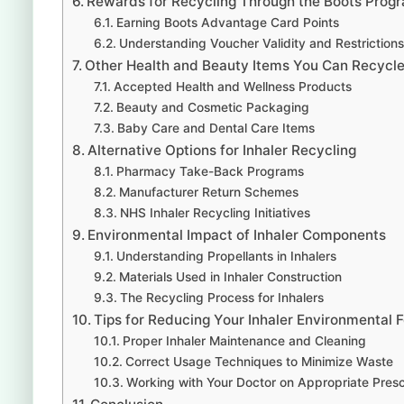
Rewards for Recycling Through the Boots Prog
Earning Boots Advantage Card Points
Understanding Voucher Validity and Restrictions
Other Health and Beauty Items You Can Recycle
Accepted Health and Wellness Products
Beauty and Cosmetic Packaging
Baby Care and Dental Care Items
Alternative Options for Inhaler Recycling
Pharmacy Take-Back Programs
Manufacturer Return Schemes
NHS Inhaler Recycling Initiatives
Environmental Impact of Inhaler Components
Understanding Propellants in Inhalers
Materials Used in Inhaler Construction
The Recycling Process for Inhalers
Tips for Reducing Your Inhaler Environmental F
Proper Inhaler Maintenance and Cleaning
Correct Usage Techniques to Minimize Waste
Working with Your Doctor on Appropriate Presc