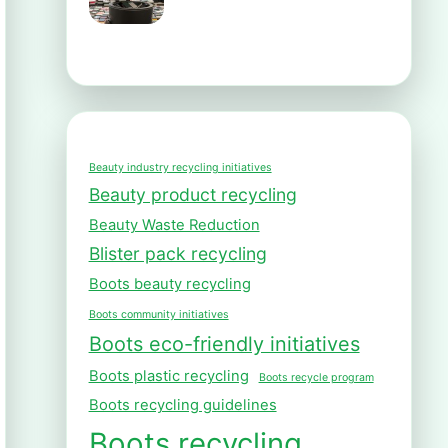
Beauty industry recycling initiatives
Beauty product recycling
Beauty Waste Reduction
Blister pack recycling
Boots beauty recycling
Boots community initiatives
Boots eco-friendly initiatives
Boots plastic recycling
Boots recycle program
Boots recycling guidelines
Boots recycling