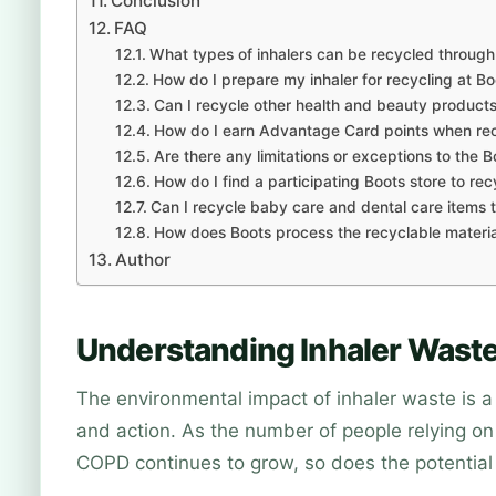
Conclusion
FAQ
What types of inhalers can be recycled throug
How do I prepare my inhaler for recycling at Bo
Can I recycle other health and beauty products
How do I earn Advantage Card points when rec
Are there any limitations or exceptions to the 
How do I find a participating Boots store to rec
Can I recycle baby care and dental care items
How does Boots process the recyclable materia
Author
Understanding Inhaler Waste
The environmental impact of inhaler waste is a
and action. As the number of people relying on 
COPD continues to grow, so does the potential 