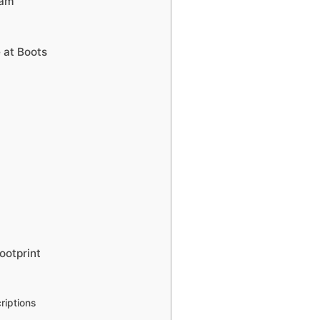
ram
 at Boots
ootprint
riptions