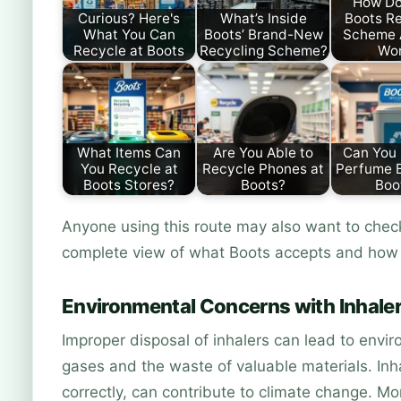
How Do
Curious? Here's
What’s Inside
Boots Re
What You Can
Boots’ Brand-New
Scheme 
Recycle at Boots
Recycling Scheme?
Wo
What Items Can
Are You Able to
Can You
You Recycle at
Recycle Phones at
Perfume B
Boots Stores?
Boots?
Boo
Anyone using this route may also want to che
complete view of what Boots accepts and how 
Environmental Concerns with Inhaler
Improper disposal of inhalers can lead to envi
gases and the waste of valuable materials. Inha
correctly, can contribute to climate change. M