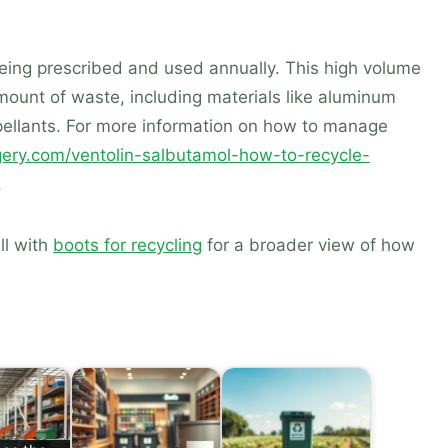
being prescribed and used annually. This high volume
amount of waste, including materials like aluminum
ropellants. For more information on how to manage
rgery.com/ventolin-salbutamol-how-to-recycle-
.
ll with
boots for recycling
for a broader view of how