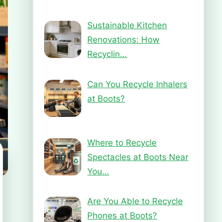
Sustainable Kitchen
Renovations: How
Recyclin…
Can You Recycle Inhalers
at Boots?
Where to Recycle
Spectacles at Boots Near
You…
Are You Able to Recycle
Phones at Boots?