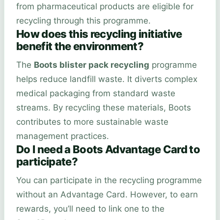
from pharmaceutical products are eligible for
recycling through this programme.
How does this recycling initiative
benefit the environment?
The
Boots blister pack recycling
programme
helps reduce landfill waste. It diverts complex
medical packaging from standard waste
streams. By recycling these materials, Boots
contributes to more sustainable waste
management practices.
Do I need a Boots Advantage Card to
participate?
You can participate in the recycling programme
without an Advantage Card. However, to earn
rewards, you’ll need to link one to the