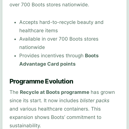
over 700 Boots stores nationwide.
Accepts hard-to-recycle beauty and
healthcare items
Available in over 700 Boots stores
nationwide
Provides incentives through
Boots
Advantage Card points
Programme Evolution
The
Recycle at Boots programme
has grown
since its start. It now includes
blister packs
and various healthcare containers. This
expansion shows Boots’ commitment to
sustainability.