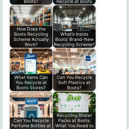
Boots?
Recycle at Boots
How Does the
Boots Recycling
What’s Inside
Scheme Actually
Boots’ Brand-New
Work?
Recycling Scheme?
What Items Can
Can You Recycle
You Recycle at
Soft Plastics at
Boots Stores?
Boots?
Recycling Blister
Can You Recycle
Packs at Boots:
Perfume Bottles at
What You Need to