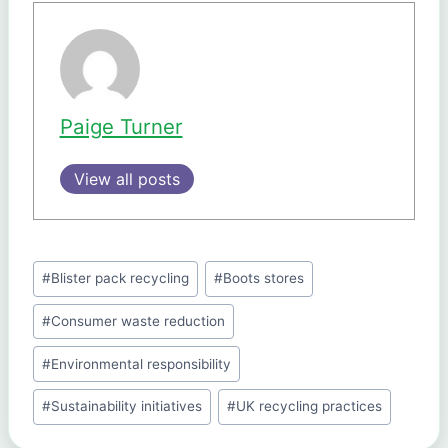
Paige Turner
View all posts
Post
#
Blister pack recycling
#
Boots stores
Tags:
#
Consumer waste reduction
#
Environmental responsibility
#
Sustainability initiatives
#
UK recycling practices