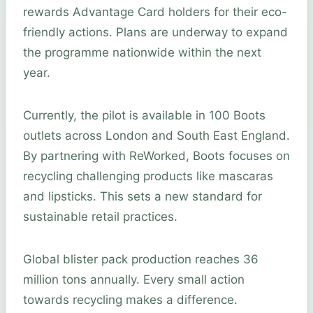
rewards Advantage Card holders for their eco-
friendly actions. Plans are underway to expand
the programme nationwide within the next
year.
Currently, the pilot is available in 100 Boots
outlets across London and South East England.
By partnering with ReWorked, Boots focuses on
recycling challenging products like mascaras
and lipsticks. This sets a new standard for
sustainable retail practices.
Global blister pack production reaches 36
million tons annually. Every small action
towards recycling makes a difference.