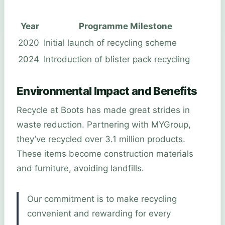
Year
Programme Milestone
2020
Initial launch of recycling scheme
2024
Introduction of blister pack recycling
Environmental Impact and Benefits
Recycle at Boots has made great strides in
waste reduction. Partnering with MYGroup,
they’ve recycled over 3.1 million products.
These items become construction materials
and furniture, avoiding landfills.
Our commitment is to make recycling
convenient and rewarding for every