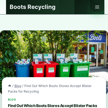
Skip
Boots Recycling
to
content
/
Blog
/
Find Out Which Boots Stores Accept Blister
Packs for Recycling
BLOG
Find Out Which Boots Stores Accept Blister Packs