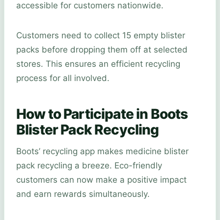
accessible for customers nationwide.
Customers need to collect 15 empty blister
packs before dropping them off at selected
stores. This ensures an efficient recycling
process for all involved.
How to Participate in Boots
Blister Pack Recycling
Boots’ recycling app makes medicine blister
pack recycling a breeze. Eco-friendly
customers can now make a positive impact
and earn rewards simultaneously.