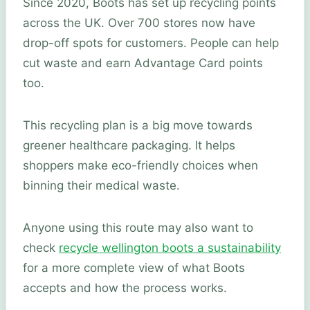
Since 2020, Boots has set up recycling points
across the UK. Over 700 stores now have
drop-off spots for customers. People can help
cut waste and earn Advantage Card points
too.
This recycling plan is a big move towards
greener healthcare packaging. It helps
shoppers make eco-friendly choices when
binning their medical waste.
Anyone using this route may also want to
check
recycle wellington boots a sustainability
for a more complete view of what Boots
accepts and how the process works.