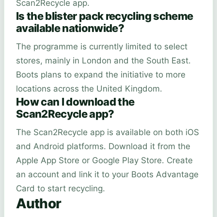
Scan2Recycle app.
Is the blister pack recycling scheme
available nationwide?
The programme is currently limited to select
stores, mainly in London and the South East.
Boots plans to expand the initiative to more
locations across the United Kingdom.
How can I download the
Scan2Recycle app?
The Scan2Recycle app is available on both iOS
and Android platforms. Download it from the
Apple App Store or Google Play Store. Create
an account and link it to your Boots Advantage
Card to start recycling.
Author