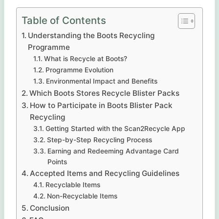
Table of Contents
Understanding the Boots Recycling
Programme
What is Recycle at Boots?
Programme Evolution
Environmental Impact and Benefits
Which Boots Stores Recycle Blister Packs
How to Participate in Boots Blister Pack
Recycling
Getting Started with the Scan2Recycle App
Step-by-Step Recycling Process
Earning and Redeeming Advantage Card
Points
Accepted Items and Recycling Guidelines
Recyclable Items
Non-Recyclable Items
Conclusion