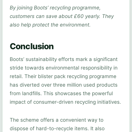
By joining Boots’ recycling programme,
customers can save about £60 yearly. They
also help protect the environment.
Conclusion
Boots’ sustainability efforts mark a significant
stride towards environmental responsibility in
retail. Their blister pack recycling programme
has diverted over three million used products
from landfills. This showcases the powerful
impact of consumer-driven recycling initiatives.
The scheme offers a convenient way to
dispose of hard-to-recycle items. It also