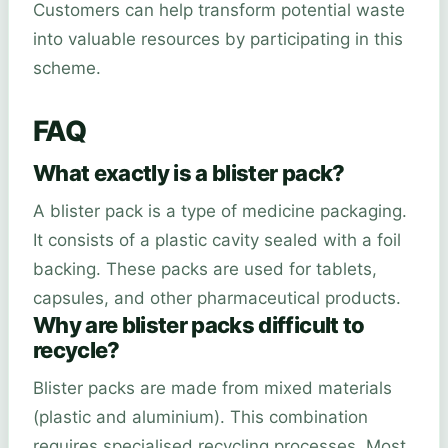
Customers can help transform potential waste
into valuable resources by participating in this
scheme.
FAQ
What exactly is a blister pack?
A blister pack is a type of medicine packaging.
It consists of a plastic cavity sealed with a foil
backing. These packs are used for tablets,
capsules, and other pharmaceutical products.
Why are blister packs difficult to
recycle?
Blister packs are made from mixed materials
(plastic and aluminium). This combination
requires specialised recycling processes. Most