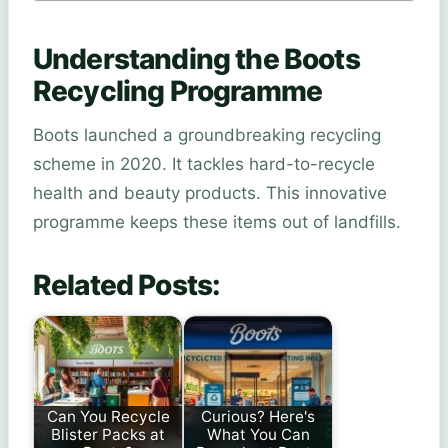
Understanding the Boots
Recycling Programme
Boots launched a groundbreaking recycling
scheme in 2020. It tackles hard-to-recycle
health and beauty products. This innovative
programme keeps these items out of landfills.
Related Posts:
Can You Recycle
Curious? Here's
Blister Packs at
What You Can