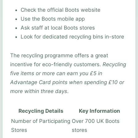
Check the official Boots website
Use the Boots mobile app
Ask staff at local Boots stores
Look for dedicated recycling bins in-store
The recycling programme offers a great
incentive for eco-friendly customers.
Recycling
five items or more can earn you £5 in
Advantage Card points when spending £10 or
more within three days
.
Recycling Details
Key Information
Number of Participating
Over 700 UK Boots
Stores
stores