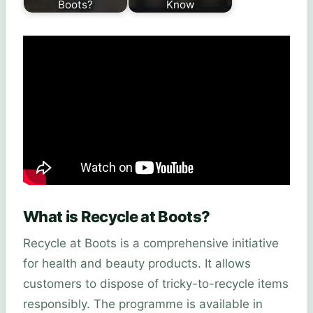
Boots?
Know
What is Recycle at Boots?
Recycle at Boots is a comprehensive initiative
for health and beauty products. It allows
customers to dispose of tricky-to-recycle items
responsibly. The programme is available in