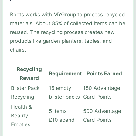
Boots works with MYGroup to process recycled
materials. About 85% of collected items can be
reused. The recycling process creates new
products like garden planters, tables, and
chairs.
Recycling
Requirement
Points Earned
Reward
Blister Pack
15 empty
150 Advantage
Recycling
blister packs
Card Points
Health &
5 items +
500 Advantage
Beauty
£10 spend
Card Points
Empties