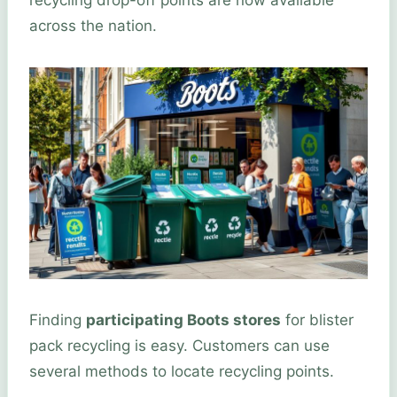
recycling drop-off points are now available
across the nation.
Finding
participating Boots stores
for blister
pack recycling is easy. Customers can use
several methods to locate recycling points.