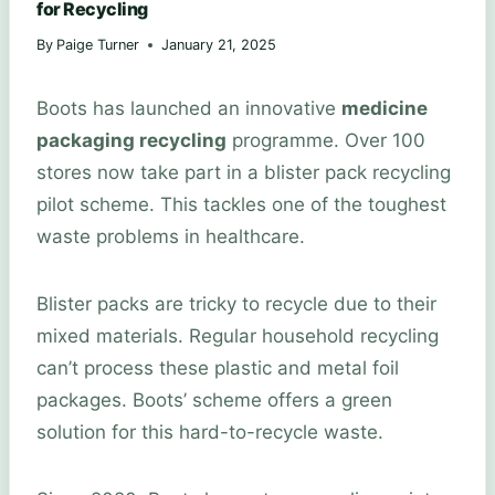
for Recycling
By
Paige Turner
January 21, 2025
Boots has launched an innovative
medicine
packaging recycling
programme. Over 100
stores now take part in a blister pack recycling
pilot scheme. This tackles one of the toughest
waste problems in healthcare.
Blister packs are tricky to recycle due to their
mixed materials. Regular household recycling
can’t process these plastic and metal foil
packages. Boots’ scheme offers a green
solution for this hard-to-recycle waste.