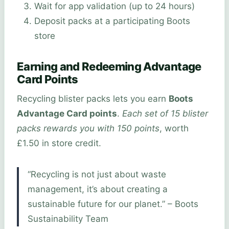
Wait for app validation (up to 24 hours)
Deposit packs at a participating Boots
store
Earning and Redeeming Advantage
Card Points
Recycling blister packs lets you earn
Boots
Advantage Card points
.
Each set of 15 blister
packs rewards you with 150 points
, worth
£1.50 in store credit.
“Recycling is not just about waste
management, it’s about creating a
sustainable future for our planet.” – Boots
Sustainability Team