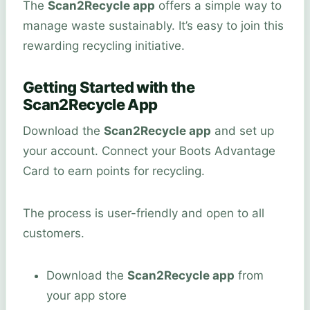
The
Scan2Recycle app
offers a simple way to
manage waste sustainably. It’s easy to join this
rewarding recycling initiative.
Getting Started with the
Scan2Recycle App
Download the
Scan2Recycle app
and set up
your account. Connect your Boots Advantage
Card to earn points for recycling.
The process is user-friendly and open to all
customers.
Download the
Scan2Recycle app
from
your app store