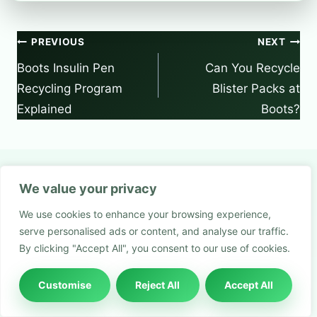
Post
PREVIOUS
NEXT
navigation
Boots Insulin Pen
Can You Recycle
Recycling Program
Blister Packs at
Explained
Boots?
We value your privacy
Similar Posts
We use cookies to enhance your browsing experience,
serve personalised ads or content, and analyse our traffic.
By clicking "Accept All", you consent to our use of cookies.
Customise
Reject All
Accept All