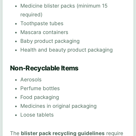
Medicine blister packs (minimum 15
required)
Toothpaste tubes
Mascara containers
Baby product packaging
Health and beauty product packaging
Non-Recyclable Items
Aerosols
Perfume bottles
Food packaging
Medicines in original packaging
Loose tablets
The
blister pack recycling guidelines
require