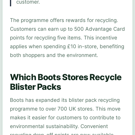
customer.
The programme offers rewards for recycling.
Customers can earn up to 500 Advantage Card
points for recycling five items. This incentive
applies when spending £10 in-store, benefiting
both shoppers and the environment.
Which Boots Stores Recycle
Blister Packs
Boots has expanded its blister pack recycling
programme to over 700 UK stores. This move
makes it easier for customers to contribute to
environmental sustainability. Convenient