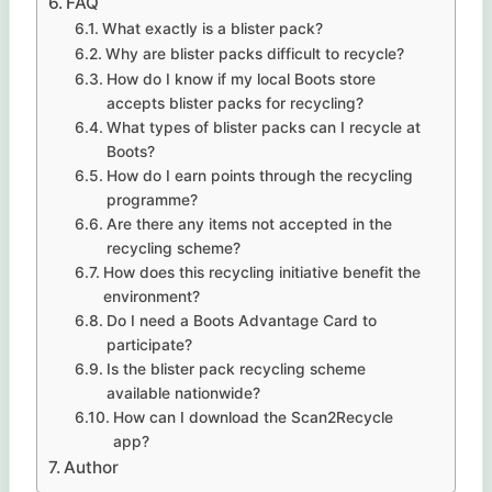
FAQ
What exactly is a blister pack?
Why are blister packs difficult to recycle?
How do I know if my local Boots store
accepts blister packs for recycling?
What types of blister packs can I recycle at
Boots?
How do I earn points through the recycling
programme?
Are there any items not accepted in the
recycling scheme?
How does this recycling initiative benefit the
environment?
Do I need a Boots Advantage Card to
participate?
Is the blister pack recycling scheme
available nationwide?
How can I download the Scan2Recycle
app?
Author