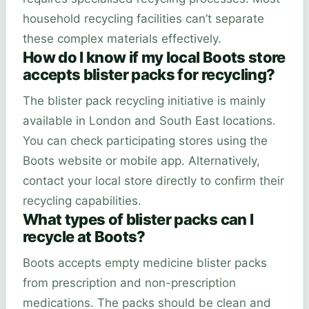
household recycling facilities can’t separate
these complex materials effectively.
How do I know if my local Boots store
accepts blister packs for recycling?
The blister pack recycling initiative is mainly
available in London and South East locations.
You can check participating stores using the
Boots website or mobile app. Alternatively,
contact your local store directly to confirm their
recycling capabilities.
What types of blister packs can I
recycle at Boots?
Boots accepts empty medicine blister packs
from prescription and non-prescription
medications. The packs should be clean and