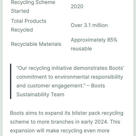
Recycling Scheme
2020
Started
Total Products
Over 3.1 million
Recycled
Approximately 85%
Recyclable Materials
reusable
“Our recycling initiative demonstrates Boots’
commitment to environmental responsibility
and customer engagement.” – Boots
Sustainability Team
Boots aims to expand its blister pack recycling
scheme to more branches in early 2024. This
expansion will make recycling even more