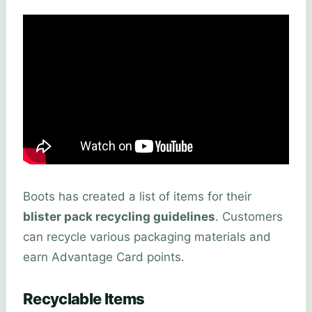
Boots has created a list of items for their
blister pack recycling guidelines
. Customers
can recycle various packaging materials and
earn Advantage Card points.
Recyclable Items