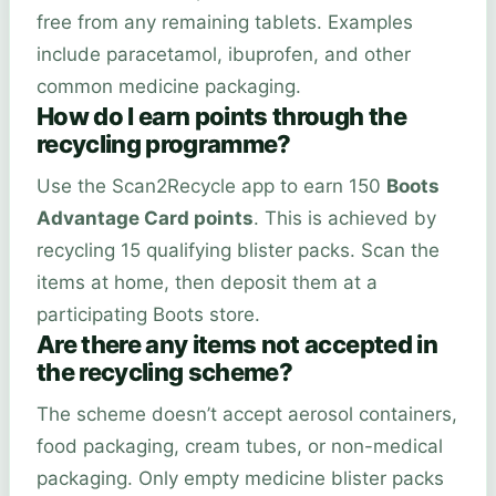
free from any remaining tablets. Examples
include paracetamol, ibuprofen, and other
common medicine packaging.
How do I earn points through the
recycling programme?
Use the Scan2Recycle app to earn 150
Boots
Advantage Card points
. This is achieved by
recycling 15 qualifying blister packs. Scan the
items at home, then deposit them at a
participating Boots store.
Are there any items not accepted in
the recycling scheme?
The scheme doesn’t accept aerosol containers,
food packaging, cream tubes, or non-medical
packaging. Only empty medicine blister packs