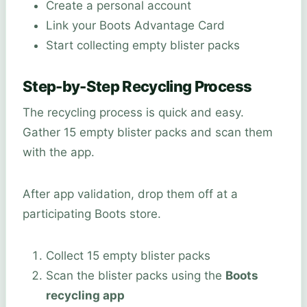
Create a personal account
Link your Boots Advantage Card
Start collecting empty blister packs
Step-by-Step Recycling Process
The recycling process is quick and easy.
Gather 15 empty blister packs and scan them
with the app.
After app validation, drop them off at a
participating Boots store.
Collect 15 empty blister packs
Scan the blister packs using the
Boots
recycling app