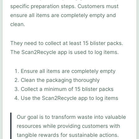
specific preparation steps. Customers must
ensure all items are completely empty and
clean.
They need to collect at least 15 blister packs.
The Scan2Recycle app is used to log items.
Ensure all items are completely empty
Clean the packaging thoroughly
Collect a minimum of 15 blister packs
Use the Scan2Recycle app to log items
Our goal is to transform waste into valuable
resources while providing customers with
tangible rewards for sustainable actions.