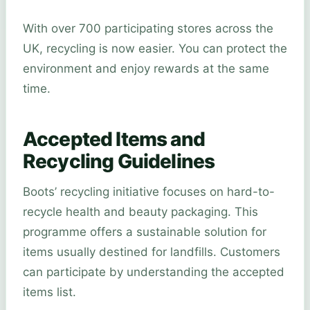
With over 700 participating stores across the
UK, recycling is now easier. You can protect the
environment and enjoy rewards at the same
time.
Accepted Items and
Recycling Guidelines
Boots’ recycling initiative focuses on hard-to-
recycle health and beauty packaging. This
programme offers a sustainable solution for
items usually destined for landfills. Customers
can participate by understanding the accepted
items list.