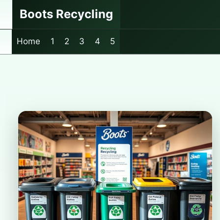
Skip
Boots Recycling
to
content
Home
1
2
3
4
5