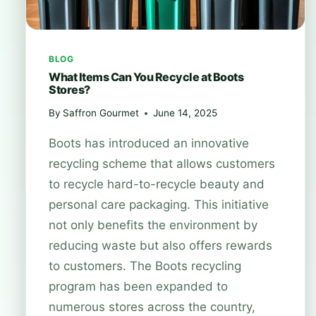
BLOG
What Items Can You Recycle at Boots
Stores?
By
Saffron Gourmet
June 14, 2025
Boots has introduced an innovative
recycling scheme that allows customers
to recycle hard-to-recycle beauty and
personal care packaging. This initiative
not only benefits the environment by
reducing waste but also offers rewards
to customers. The Boots recycling
program has been expanded to
numerous stores across the country,