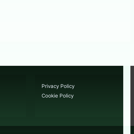
Privacy Policy
Cookie Policy