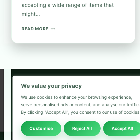
accepting a wide range of items that
might…
WHAT
READ MORE
ITEMS
CAN
YOU
RECYCLE
AT
BOOTS
STORES?
We value your privacy
5
We use cookies to enhance your browsing experience,
2
serve personalised ads or content, and analyse our traffic.
Blog
By clicking "Accept All", you consent to our use of cookies
Customise
Reject All
Accept All