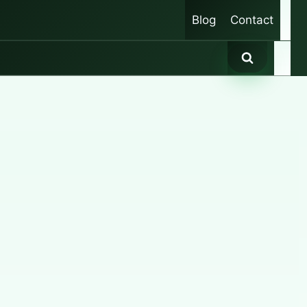
Blog
Contact