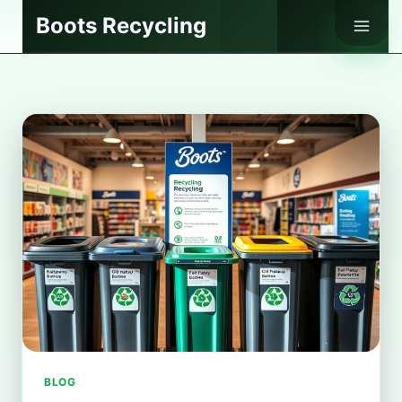
Skip
Boots Recycling
to
content
BLOG