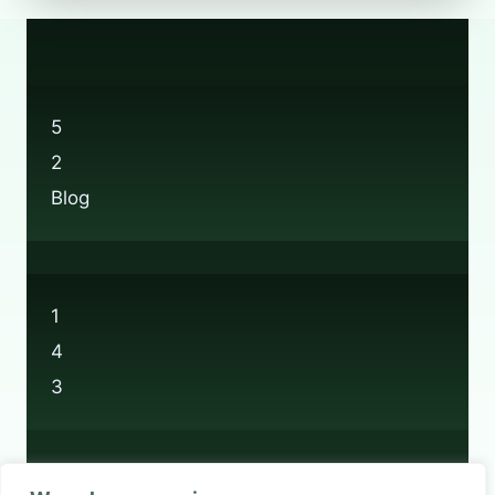
YOU
RECYCLE
AT
BOOTS
STORES?
5
2
Blog
1
4
3