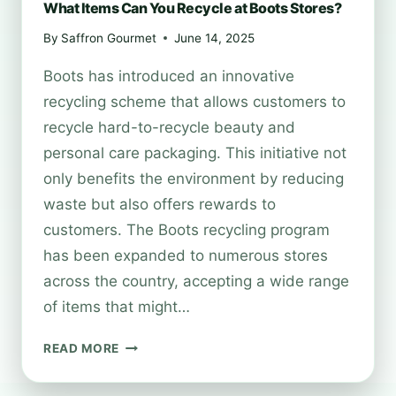
What Items Can You Recycle at Boots Stores?
By
Saffron Gourmet
June 14, 2025
Boots has introduced an innovative
recycling scheme that allows customers to
recycle hard-to-recycle beauty and
personal care packaging. This initiative not
only benefits the environment by reducing
waste but also offers rewards to
customers. The Boots recycling program
has been expanded to numerous stores
across the country, accepting a wide range
of items that might…
WHAT
READ MORE
ITEMS
CAN