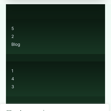
PERFUME
BOTTLES
AT
BOOTS?
5
2
Blog
1
4
3