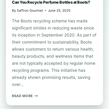
Can You Recycle Perfume Bottles at Boots?
By
Saffron Gourmet
June 25, 2025
The Boots recycling scheme has made
significant strides in reducing waste since
its inception in September 2020. As part of
their commitment to sustainability, Boots
allows customers to return various health,
beauty products, and wellness items that
are not typically accepted by regular home
recycling programs. This initiative has
already shown promising results, saving
over…
CAN
READ MORE
YOU
RECYCLE