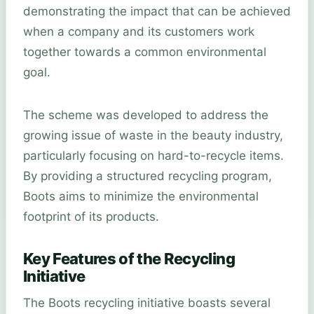
demonstrating the impact that can be achieved
when a company and its customers work
together towards a common environmental
goal.
The scheme was developed to address the
growing issue of waste in the beauty industry,
particularly focusing on hard-to-recycle items.
By providing a structured recycling program,
Boots aims to minimize the environmental
footprint of its products.
Key Features of the Recycling
Initiative
The Boots recycling initiative boasts several