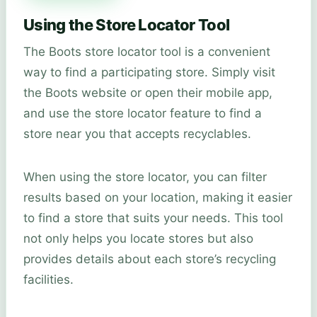
Using the Store Locator Tool
The Boots store locator tool is a convenient
way to find a participating store. Simply visit
the Boots website or open their mobile app,
and use the store locator feature to find a
store near you that accepts recyclables.
When using the store locator, you can filter
results based on your location, making it easier
to find a store that suits your needs. This tool
not only helps you locate stores but also
provides details about each store’s recycling
facilities.