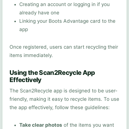
Creating an account or logging in if you
already have one
Linking your Boots Advantage card to the
app
Once registered, users can start recycling their
items immediately.
Using the Scan2Recycle App
Effectively
The Scan2Recycle app is designed to be user-
friendly, making it easy to recycle items. To use
the app effectively, follow these guidelines:
Take clear photos
of the items you want