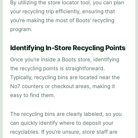
By utilizing the store locator tool, you can plan
your recycling trip efficiently, ensuring that
you’re making the most of Boots’ recycling
program.
Identifying In-Store Recycling Points
Once you’re inside a Boots store, identifying
the recycling points is straightforward.
Typically, recycling bins are located near the
No7 counters or checkout areas, making it
easy to find them.
The recycling bins are clearly labeled, so you
can quickly identify where to deposit your
recyclables. If you’re unsure, store staff are