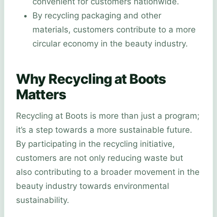
convenient for customers nationwide.
By recycling packaging and other
materials, customers contribute to a more
circular economy in the beauty industry.
Why Recycling at Boots
Matters
Recycling at Boots is more than just a program;
it’s a step towards a more sustainable future.
By participating in the recycling initiative,
customers are not only reducing waste but
also contributing to a broader movement in the
beauty industry towards environmental
sustainability.