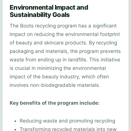
Environmental Impact and
Sustainability Goals
The Boots recycling program has a significant
impact on reducing the environmental footprint
of beauty and skincare products. By recycling
packaging and materials, the program prevents
waste from ending up in landfills. This initiative
is crucial in minimizing the environmental
impact of the beauty industry, which often
involves non-biodegradable materials.
Key benefits of the program include:
Reducing waste and promoting recycling
Transforming recycled materials into new