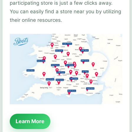
participating store is just a few clicks away.
You can easily find a store near you by utilizing
their online resources.
Learn More