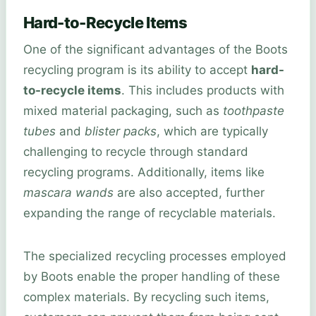
Hard-to-Recycle Items
One of the significant advantages of the Boots
recycling program is its ability to accept
hard-
to-recycle items
. This includes products with
mixed material packaging, such as
toothpaste
tubes
and
blister packs
, which are typically
challenging to recycle through standard
recycling programs. Additionally, items like
mascara wands
are also accepted, further
expanding the range of recyclable materials.
The specialized recycling processes employed
by Boots enable the proper handling of these
complex materials. By recycling such items,