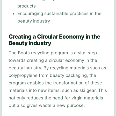
products
Encouraging sustainable practices in the
beauty industry
Creating a Circular Economy in the
Beauty Industry
The Boots recycling program is a vital step
towards creating a circular economy in the
beauty industry. By recycling materials such as
polypropylene from beauty packaging, the
program enables the transformation of these
materials into new items, such as ski gear. This
not only reduces the need for virgin materials
but also gives waste a new purpose.