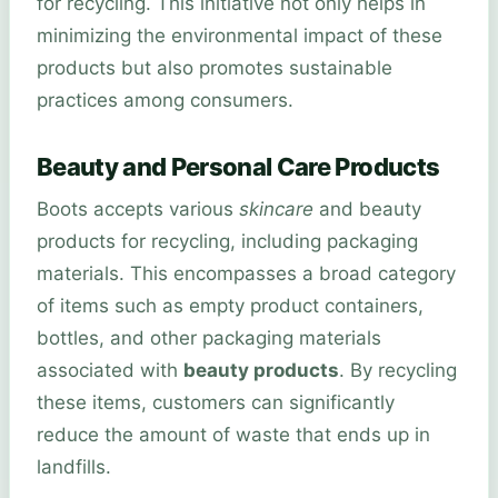
for recycling. This initiative not only helps in
minimizing the environmental impact of these
products but also promotes sustainable
practices among consumers.
Beauty and Personal Care Products
Boots accepts various
skincare
and beauty
products for recycling, including packaging
materials. This encompasses a broad category
of items such as empty product containers,
bottles, and other packaging materials
associated with
beauty products
. By recycling
these items, customers can significantly
reduce the amount of waste that ends up in
landfills.