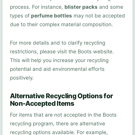
process. For instance,
blister packs
and some
types of
perfume bottles
may not be accepted
due to their complex material composition.
For more details and to clarify recycling
restrictions, please visit the Boots website.
This will help you increase your recycling
potential and aid environmental efforts
positively.
Alternative Recycling Options for
Non-Accepted Items
For items that are not accepted in the Boots
recycling program, there are alternative
recycling options available. For example,