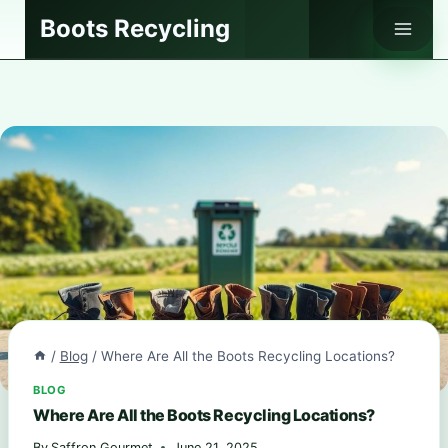
Skip
Boots Recycling
to
content
/
Blog
/
Where Are All the Boots Recycling Locations?
BLOG
Where Are All the Boots Recycling Locations?
By
Saffron Gourmet
June 21, 2025