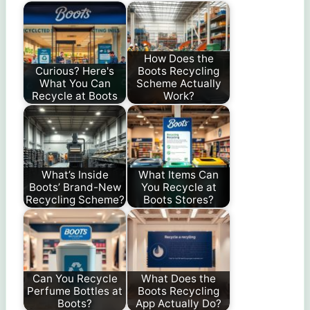
How Does the
Curious? Here's
Boots Recycling
What You Can
Scheme Actually
Recycle at Boots
Work?
What’s Inside
What Items Can
Boots’ Brand-New
You Recycle at
Recycling Scheme?
Boots Stores?
Can You Recycle
What Does the
Perfume Bottles at
Boots Recycling
Boots?
App Actually Do?