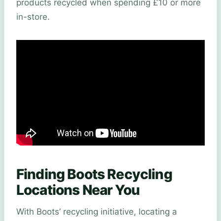
products recycled when spending £10 or more
in-store.
Finding Boots Recycling
Locations Near You
With Boots’ recycling initiative, locating a