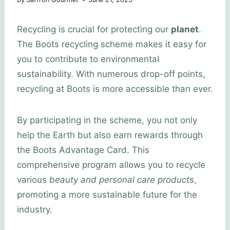
Recycling is crucial for protecting our
planet
.
The Boots recycling scheme makes it easy for
you to contribute to environmental
sustainability. With numerous drop-off points,
recycling at Boots is more accessible than ever.
By participating in the scheme, you not only
help the Earth but also earn rewards through
the Boots Advantage Card. This
comprehensive program allows you to recycle
various
beauty and personal care products
,
promoting a more sustainable future for the
industry.