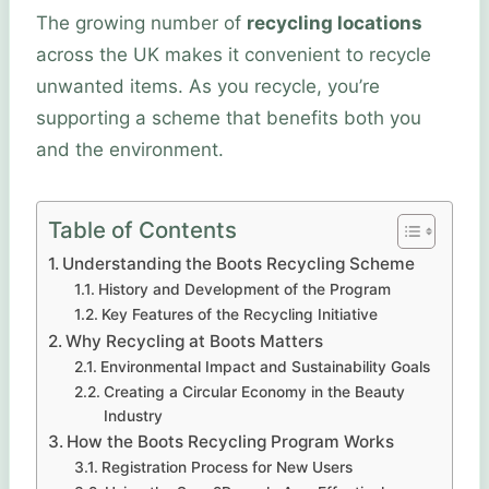
The growing number of
recycling locations
across the UK makes it convenient to recycle
unwanted items. As you recycle, you’re
supporting a scheme that benefits both you
and the environment.
Table of Contents
Understanding the Boots Recycling Scheme
History and Development of the Program
Key Features of the Recycling Initiative
Why Recycling at Boots Matters
Environmental Impact and Sustainability Goals
Creating a Circular Economy in the Beauty
Industry
How the Boots Recycling Program Works
Registration Process for New Users