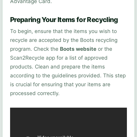
Advantage Card.
Preparing Your Items for Recycling
To begin, ensure that the items you wish to
recycle are accepted by the Boots recycling
program. Check the
Boots website
or the
Scan2Recycle app for a list of approved
products. Clean and prepare the items
according to the guidelines provided. This step
is crucial for ensuring that your items are
processed correctly.