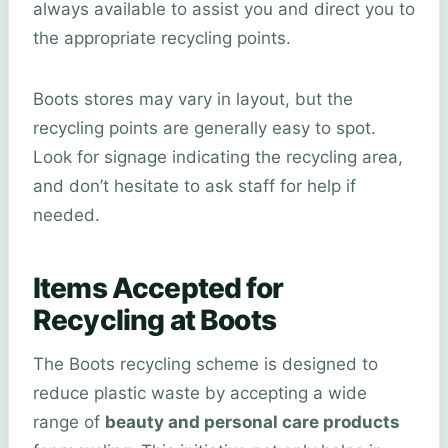
always available to assist you and direct you to
the appropriate recycling points.
Boots stores may vary in layout, but the
recycling points are generally easy to spot.
Look for signage indicating the recycling area,
and don’t hesitate to ask staff for help if
needed.
Items Accepted for
Recycling at Boots
The Boots recycling scheme is designed to
reduce plastic waste by accepting a wide
range of
beauty and personal care products