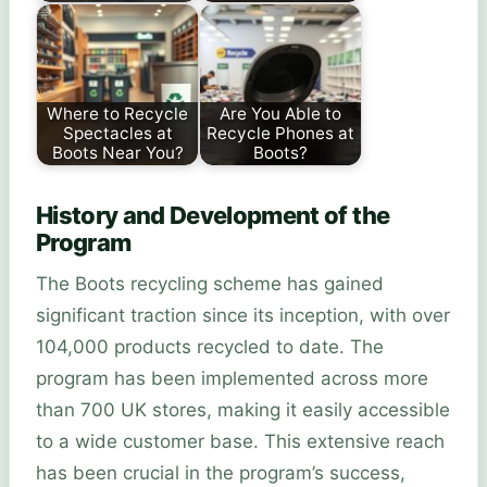
Where to Recycle
Are You Able to
Spectacles at
Recycle Phones at
Boots Near You?
Boots?
History and Development of the
Program
The Boots recycling scheme has gained
significant traction since its inception, with over
104,000 products recycled to date. The
program has been implemented across more
than 700 UK stores, making it easily accessible
to a wide customer base. This extensive reach
has been crucial in the program’s success,