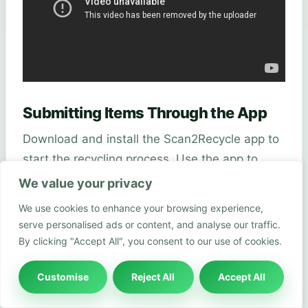
Submitting Items Through the App
Download and install the Scan2Recycle app to
start the recycling process. Use the app to
scan the barcodes of the products you wish to
We value your privacy
recycle. The app will guide you through the
We use cookies to enhance your browsing experience,
process, indicating which products are eligible
serve personalised ads or content, and analyse our traffic.
for recycling and how many points you’ll earn.
By clicking "Accept All", you consent to our use of cookies.
Make sure your Boots Advantage Card is
Customise
Reject All
Accept All
linked to the app to track your rewards.