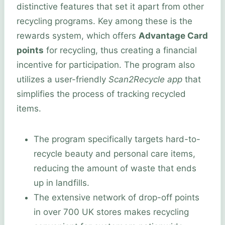
distinctive features that set it apart from other
recycling programs. Key among these is the
rewards system, which offers
Advantage Card
points
for recycling, thus creating a financial
incentive for participation. The program also
utilizes a user-friendly
Scan2Recycle app
that
simplifies the process of tracking recycled
items.
The program specifically targets hard-to-
recycle beauty and personal care items,
reducing the amount of waste that ends
up in landfills.
The extensive network of drop-off points
in over 700 UK stores makes recycling