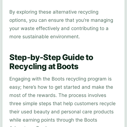
By exploring these alternative recycling
options, you can ensure that you’re managing
your waste effectively and contributing to a
more sustainable environment.
Step-by-Step Guide to
Recycling at Boots
Engaging with the Boots recycling program is
easy; here’s how to get started and make the
most of the rewards. The process involves
three simple steps that help customers recycle
their used beauty and personal care products
while earning points through the Boots