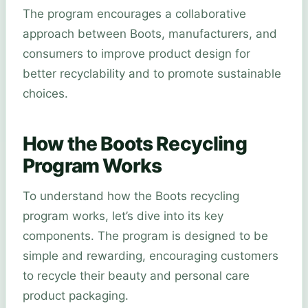
The program encourages a collaborative
approach between Boots, manufacturers, and
consumers to improve product design for
better recyclability and to promote sustainable
choices.
How the Boots Recycling
Program Works
To understand how the Boots recycling
program works, let’s dive into its key
components. The program is designed to be
simple and rewarding, encouraging customers
to recycle their beauty and personal care
product packaging.