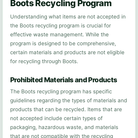
Boots Recycling Program
Understanding what items are not accepted in
the Boots recycling program is crucial for
effective waste management. While the
program is designed to be comprehensive,
certain materials and products are not eligible
for recycling through Boots.
Prohibited Materials and Products
The Boots recycling program has specific
guidelines regarding the types of materials and
products that can be recycled. Items that are
not accepted include certain types of
packaging, hazardous waste, and materials
that are not compatible with the recycling