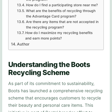
How do I find a participating store near me?
What are the benefits of recycling through
the Advantage Card program?
Are there any items that are not accepted in
the recycling program?
How do I maximize my recycling benefits
and earn more points?
Author
Understanding the Boots
Recycling Scheme
As part of its commitment to sustainability,
Boots has launched a comprehensive recycling
scheme that encourages customers to recycle
their beauty and personal care items. This