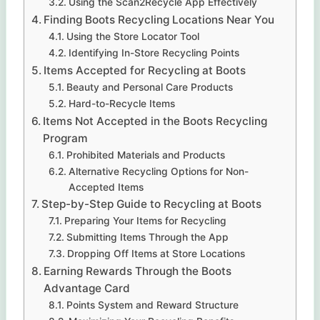
Using the Scan2Recycle App Effectively
Finding Boots Recycling Locations Near You
Using the Store Locator Tool
Identifying In-Store Recycling Points
Items Accepted for Recycling at Boots
Beauty and Personal Care Products
Hard-to-Recycle Items
Items Not Accepted in the Boots Recycling
Program
Prohibited Materials and Products
Alternative Recycling Options for Non-
Accepted Items
Step-by-Step Guide to Recycling at Boots
Preparing Your Items for Recycling
Submitting Items Through the App
Dropping Off Items at Store Locations
Earning Rewards Through the Boots
Advantage Card
Points System and Reward Structure