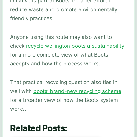
initiative is part of Boots’ broader effort to
reduce waste and promote environmentally
friendly practices.
Anyone using this route may also want to
check
recycle wellington boots a sustainability
for a more complete view of what Boots
accepts and how the process works.
That practical recycling question also ties in
well with
boots’ brand-new recycling scheme
for a broader view of how the Boots system
works.
Related Posts: