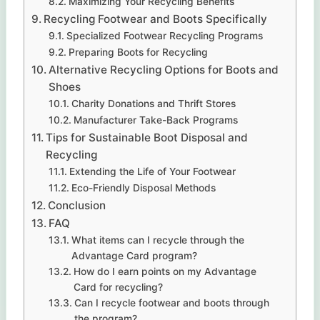
Maximizing Your Recycling Benefits
Recycling Footwear and Boots Specifically
Specialized Footwear Recycling Programs
Preparing Boots for Recycling
Alternative Recycling Options for Boots and
Shoes
Charity Donations and Thrift Stores
Manufacturer Take-Back Programs
Tips for Sustainable Boot Disposal and
Recycling
Extending the Life of Your Footwear
Eco-Friendly Disposal Methods
Conclusion
FAQ
What items can I recycle through the
Advantage Card program?
How do I earn points on my Advantage
Card for recycling?
Can I recycle footwear and boots through
the program?