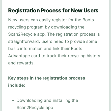
Registration Process for New Users
New users can easily register for the Boots
recycling program by downloading the
Scan2Recycle app. The registration process is
straightforward: users need to provide some
basic information and link their Boots
Advantage card to track their recycling history
and rewards.
Key steps in the registration process
include:
Downloading and installing the
Scan2Recycle app