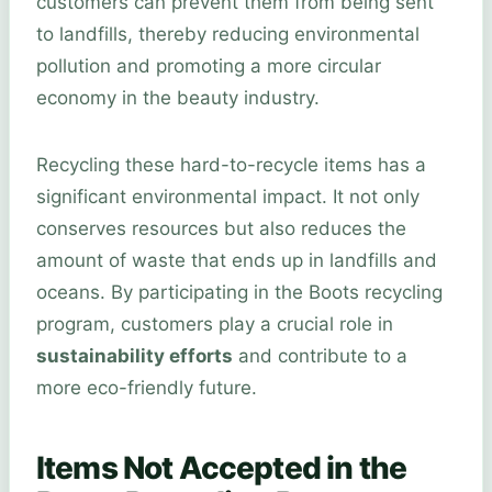
customers can prevent them from being sent
to landfills, thereby reducing environmental
pollution and promoting a more circular
economy in the beauty industry.
Recycling these hard-to-recycle items has a
significant environmental impact. It not only
conserves resources but also reduces the
amount of waste that ends up in landfills and
oceans. By participating in the Boots recycling
program, customers play a crucial role in
sustainability efforts
and contribute to a
more eco-friendly future.
Items Not Accepted in the