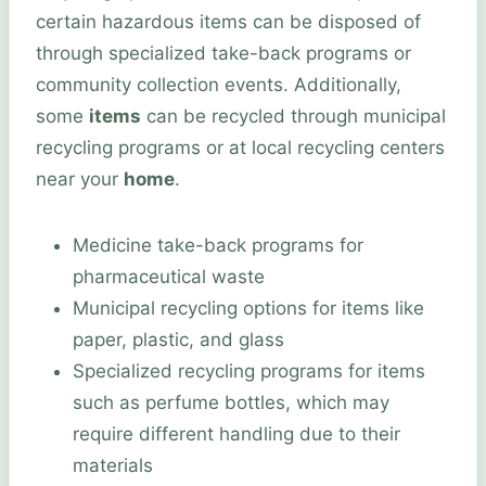
certain hazardous items can be disposed of
through specialized take-back programs or
community collection events. Additionally,
some
items
can be recycled through municipal
recycling programs or at local recycling centers
near your
home
.
Medicine take-back programs for
pharmaceutical waste
Municipal recycling options for items like
paper, plastic, and glass
Specialized recycling programs for items
such as perfume bottles, which may
require different handling due to their
materials