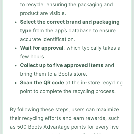
to recycle, ensuring the packaging and
product are visible.
Select the correct brand and packaging
type
from the app’s database to ensure
accurate identification.
Wait for approval
, which typically takes a
few hours.
Collect up to five approved items
and
bring them to a Boots store.
Scan the QR code
at the in-store recycling
point to complete the recycling process.
By following these steps, users can maximize
their recycling efforts and earn rewards, such
as 500 Boots Advantage points for every five