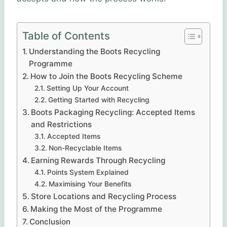
Table of Contents
Understanding the Boots Recycling
Programme
How to Join the Boots Recycling Scheme
Setting Up Your Account
Getting Started with Recycling
Boots Packaging Recycling: Accepted Items
and Restrictions
Accepted Items
Non-Recyclable Items
Earning Rewards Through Recycling
Points System Explained
Maximising Your Benefits
Store Locations and Recycling Process
Making the Most of the Programme
Conclusion