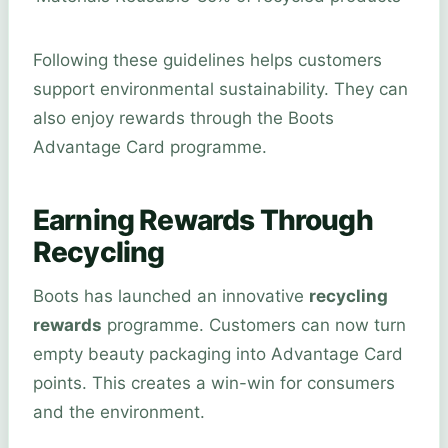
Following these guidelines helps customers
support environmental sustainability. They can
also enjoy rewards through the Boots
Advantage Card programme.
Earning Rewards Through
Recycling
Boots has launched an innovative
recycling
rewards
programme. Customers can now turn
empty beauty packaging into Advantage Card
points. This creates a win-win for consumers
and the environment.