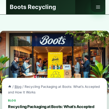
Skip
Boots Recycling
to
content
/
Blog
/
Recycling Packaging at Boots: What’s Accepted
and How It Works
BLOG
Recycling Packaging at Boots: What’s Accepted