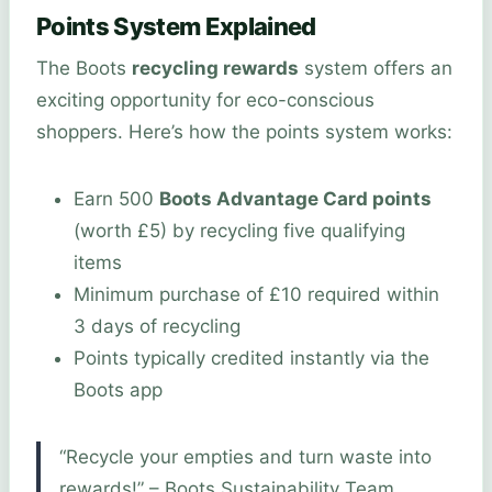
Points System Explained
The Boots
recycling rewards
system offers an
exciting opportunity for eco-conscious
shoppers. Here’s how the points system works:
Earn 500
Boots Advantage Card points
(worth £5) by recycling five qualifying
items
Minimum purchase of £10 required within
3 days of recycling
Points typically credited instantly via the
Boots app
“Recycle your empties and turn waste into
rewards!” – Boots Sustainability Team