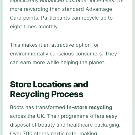
significantly enhanced customer incentives
. It’s
more rewarding than standard Advantage
Card points. Participants can recycle up to
eight times monthly.
This makes it an attractive option for
environmentally conscious consumers. They
can earn more while helping the planet.
Store Locations and
Recycling Process
Boots has transformed
in-store recycling
across the UK. Their programme offers easy
disposal of beauty and healthcare packaging.
Over 700 stores participate, making