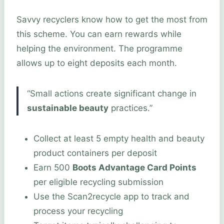
Savvy recyclers know how to get the most from
this scheme. You can earn rewards while
helping the environment. The programme
allows up to eight deposits each month.
“Small actions create significant change in
sustainable beauty
practices.”
Collect at least 5 empty health and beauty
product containers per deposit
Earn 500
Boots Advantage Card Points
per eligible recycling submission
Use the Scan2recycle app to track and
process your recycling