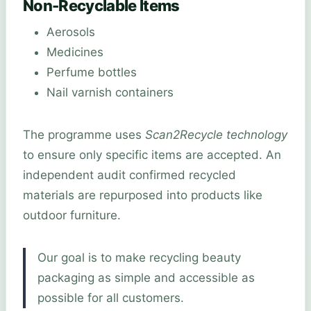
Non-Recyclable Items
Aerosols
Medicines
Perfume bottles
Nail varnish containers
The programme uses
Scan2Recycle technology
to ensure only specific items are accepted. An
independent audit confirmed recycled
materials are repurposed into products like
outdoor furniture.
Our goal is to make recycling beauty
packaging as simple and accessible as
possible for all customers.