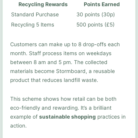
Recycling Rewards
Points Earned
Standard Purchase
30 points (30p)
Recycling 5 Items
500 points (£5)
Customers can make up to 8 drop-offs each
month. Staff process items on weekdays
between 8 am and 5 pm. The collected
materials become Stormboard, a reusable
product that reduces landfill waste.
This scheme shows how retail can be both
eco-friendly and rewarding. It’s a brilliant
example of
sustainable shopping
practices in
action.