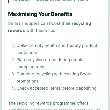
Maximising Your Benefits
Smart shoppers can boost their
recycling
rewards
with these tips:
Collect empty health and beauty product
containers
Plan recycling drops during regular
shopping trips
Combine recycling with existing Boots
promotions
Check accepted items before depositing
The recycling rewards programme offers