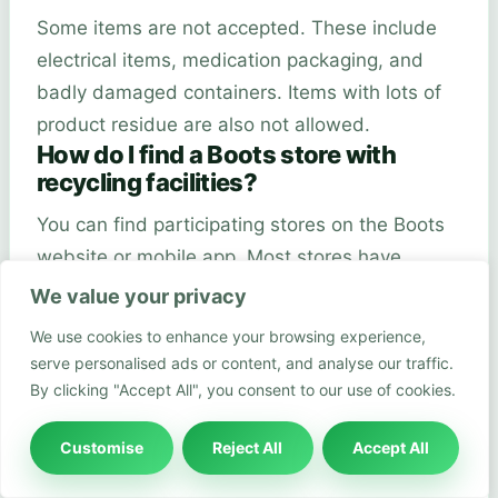
Some items are not accepted. These include
electrical items, medication packaging, and
badly damaged containers. Items with lots of
product residue are also not allowed.
How do I find a Boots store with
recycling facilities?
You can find participating stores on the Boots
website or mobile app. Most stores have
clearly marked recycling bins near the
We value your privacy
entrance. The app can help you find the
We use cookies to enhance your browsing experience,
nearest recycling location.
serve personalised ads or content, and analyse our traffic.
Can I recycle packaging from other
By clicking "Accept All", you consent to our use of cookies.
brands at Boots?
Customise
Reject All
Accept All
The programme is mainly for Boots and select
beauty brand packaging. Not all brands are