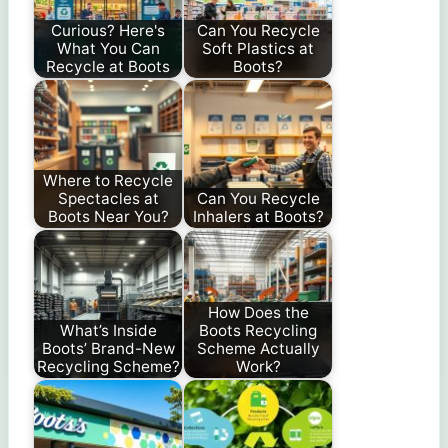
Curious? Here's
Can You Recycle
What You Can
Soft Plastics at
Recycle at Boots
Boots?
Where to Recycle
Spectacles at
Can You Recycle
Boots Near You?
Inhalers at Boots?
How Does the
What’s Inside
Boots Recycling
Boots’ Brand-New
Scheme Actually
Recycling Scheme?
Work?