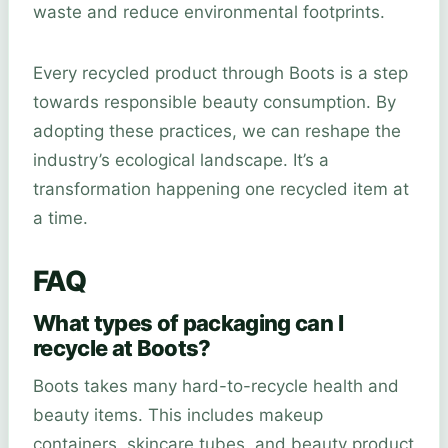
waste and reduce environmental footprints.
Every recycled product through Boots is a step
towards responsible beauty consumption. By
adopting these practices, we can reshape the
industry’s ecological landscape. It’s a
transformation happening one recycled item at
a time.
FAQ
What types of packaging can I
recycle at Boots?
Boots takes many hard-to-recycle health and
beauty items. This includes makeup
containers, skincare tubes, and beauty product