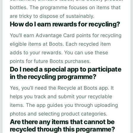
bottles. The programme focuses on items that
are tricky to dispose of sustainably.
How do I earn rewards for recycling?
You’ll earn Advantage Card points for recycling
eligible items at Boots. Each recycled item
adds to your rewards. You can use these
points for future Boots purchases.
Do I need a special app to participate
in the recycling programme?
Yes, you’ll need the Recycle at Boots app. It
helps you track and submit your recyclable
items. The app guides you through uploading
photos and selecting product categories.
Are there any items that cannot be
recycled through this programme?