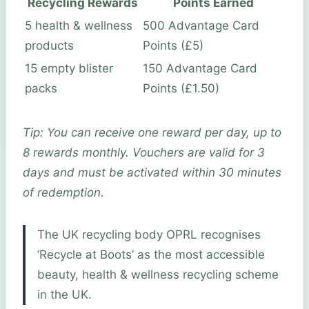
Recycling Rewards
Points Earned
5 health & wellness
500 Advantage Card
products
Points (£5)
15 empty blister
150 Advantage Card
packs
Points (£1.50)
Tip: You can receive one reward per day, up to
8 rewards monthly. Vouchers are valid for 3
days and must be activated within 30 minutes
of redemption.
The UK recycling body OPRL recognises
‘Recycle at Boots’ as the most accessible
beauty, health & wellness recycling scheme
in the UK.