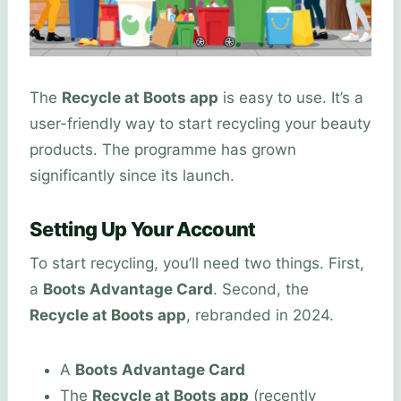
The
Recycle at Boots app
is easy to use. It’s a
user-friendly way to start recycling your beauty
products. The programme has grown
significantly since its launch.
Setting Up Your Account
To start recycling, you’ll need two things. First,
a
Boots Advantage Card
. Second, the
Recycle at Boots app
, rebranded in 2024.
A
Boots Advantage Card
The
Recycle at Boots app
(recently