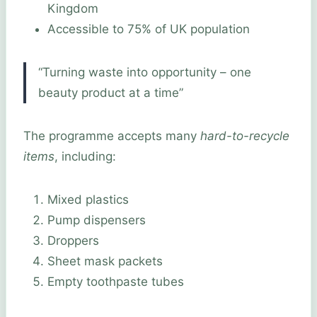
Kingdom
Accessible to 75% of UK population
“Turning waste into opportunity – one
beauty product at a time”
The programme accepts many
hard-to-recycle
items
, including:
Mixed plastics
Pump dispensers
Droppers
Sheet mask packets
Empty toothpaste tubes