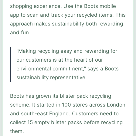
shopping experience. Use the Boots mobile
app to scan and track your recycled items. This
approach makes sustainability both rewarding
and fun.
“Making recycling easy and rewarding for
our customers is at the heart of our
environmental commitment,” says a Boots
sustainability representative.
Boots has grown its blister pack recycling
scheme. It started in 100 stores across London
and south-east England. Customers need to
collect 15 empty blister packs before recycling
them.