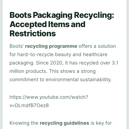
Boots Packaging Recycling:
Accepted Items and
Restrictions
Boots’
recycling programme
offers a solution
for hard-to-recycle beauty and healthcare
packaging. Since 2020, it has recycled over 3.1
million products. This shows a strong
commitment to environmental sustainability.
https://www.youtube.com/watch?
v=DLmdfB7Oez8
Knowing the
recycling guidelines
is key for