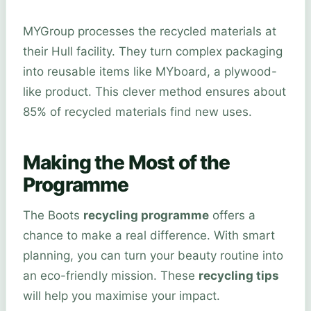
MYGroup processes the recycled materials at
their Hull facility. They turn complex packaging
into reusable items like MYboard, a plywood-
like product. This clever method ensures about
85% of recycled materials find new uses.
Making the Most of the
Programme
The Boots
recycling programme
offers a
chance to make a real difference. With smart
planning, you can turn your beauty routine into
an eco-friendly mission. These
recycling tips
will help you maximise your impact.