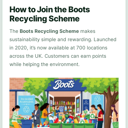
How to Join the Boots
Recycling Scheme
The
Boots Recycling Scheme
makes
sustainability simple and rewarding. Launched
in 2020, it’s now available at 700 locations
across the UK. Customers can earn points
while helping the environment.