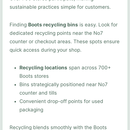
sustainable practices simple for customers.
Finding
Boots recycling bins
is easy. Look for
dedicated recycling points near the No7
counter or checkout areas. These spots ensure
quick access during your shop.
Recycling locations
span across 700+
Boots stores
Bins strategically positioned near No7
counter and tills
Convenient drop-off points for used
packaging
Recycling blends smoothly with the Boots