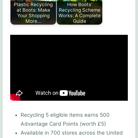
Plastic Recycling
How Boots'
at Boots: Make
Recycling Scheme
Your Shopping
Works: A Complete
More…
Guide
Recycling 5 eligible items earns 500
Advantage Card Points (worth £5)
Available in 700 stores across the United