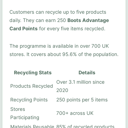
Customers can recycle up to five products
daily. They can earn 250
Boots Advantage
Card Points
for every five items recycled.
The programme is available in over 700 UK
stores. It covers about 95.6% of the population.
Recycling Stats
Details
Over 3.1 million since
Products Recycled
2020
Recycling Points
250 points per 5 items
Stores
700+ across UK
Participating
Materials Reusable
85% of recycled products