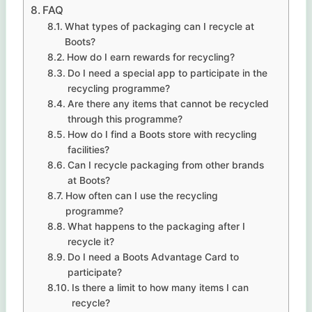
FAQ
What types of packaging can I recycle at
Boots?
How do I earn rewards for recycling?
Do I need a special app to participate in the
recycling programme?
Are there any items that cannot be recycled
through this programme?
How do I find a Boots store with recycling
facilities?
Can I recycle packaging from other brands
at Boots?
How often can I use the recycling
programme?
What happens to the packaging after I
recycle it?
Do I need a Boots Advantage Card to
participate?
Is there a limit to how many items I can
recycle?