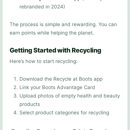
rebranded in 2024)
The process is simple and rewarding. You can
earn points while helping the planet.
Getting Started with Recycling
Here’s how to start recycling:
Download the Recycle at Boots app
Link your Boots Advantage Card
Upload photos of empty health and beauty
products
Select product categories for recycling