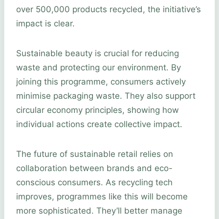
over 500,000 products recycled, the initiative’s
impact is clear.
Sustainable beauty is crucial for reducing
waste and protecting our environment. By
joining this programme, consumers actively
minimise packaging waste. They also support
circular economy principles, showing how
individual actions create collective impact.
The future of sustainable retail relies on
collaboration between brands and eco-
conscious consumers. As recycling tech
improves, programmes like this will become
more sophisticated. They’ll better manage