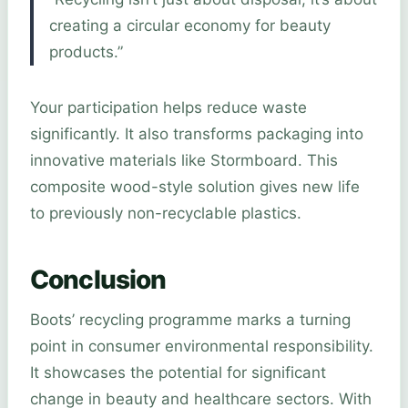
creating a circular economy for beauty
products.”
Your participation helps reduce waste
significantly. It also transforms packaging into
innovative materials like Stormboard. This
composite wood-style solution gives new life
to previously non-recyclable plastics.
Conclusion
Boots’ recycling programme marks a turning
point in consumer environmental responsibility.
It showcases the potential for significant
change in beauty and healthcare sectors. With