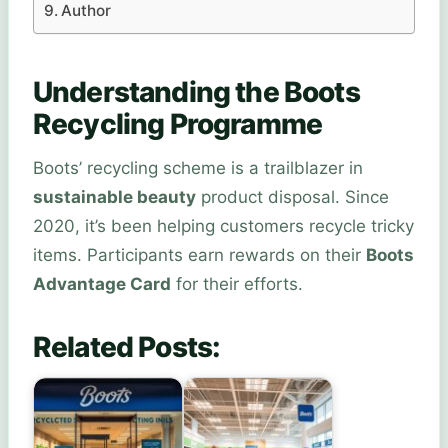
Author
Understanding the Boots
Recycling Programme
Boots’ recycling scheme is a trailblazer in
sustainable beauty
product disposal. Since
2020, it’s been helping customers recycle tricky
items. Participants earn rewards on their
Boots
Advantage Card
for their efforts.
Related Posts: