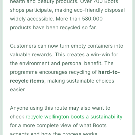
health and beauty products. Over 700 Boots
shops participate, making eco-friendly disposal
widely accessible. More than 580,000
products have been recycled so far.
Customers can now turn empty containers into
valuable rewards. This creates a win-win for
the environment and personal benefit. The
programme encourages recycling of
hard-to-
recycle items
, making sustainable choices
easier.
Anyone using this route may also want to
check
recycle wellington boots a sustainability
for a more complete view of what Boots
accepts and how the process works.