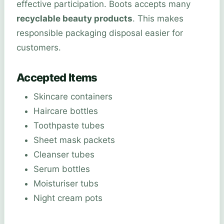
effective participation. Boots accepts many
recyclable beauty products
. This makes
responsible packaging disposal easier for
customers.
Accepted Items
Skincare containers
Haircare bottles
Toothpaste tubes
Sheet mask packets
Cleanser tubes
Serum bottles
Moisturiser tubs
Night cream pots