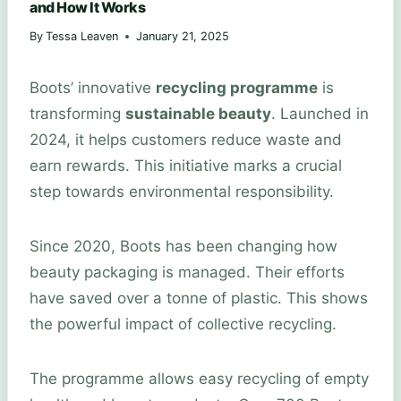
and How It Works
By
Tessa Leaven
January 21, 2025
Boots’ innovative
recycling programme
is
transforming
sustainable beauty
. Launched in
2024, it helps customers reduce waste and
earn rewards. This initiative marks a crucial
step towards environmental responsibility.
Since 2020, Boots has been changing how
beauty packaging is managed. Their efforts
have saved over a tonne of plastic. This shows
the powerful impact of collective recycling.
The programme allows easy recycling of empty