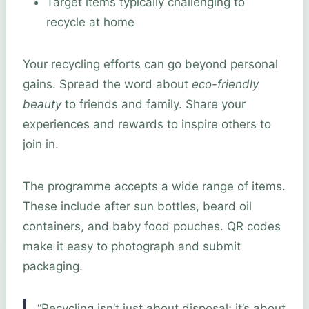
Target items typically challenging to
recycle at home
Your recycling efforts can go beyond personal
gains. Spread the word about
eco-friendly
beauty
to friends and family. Share your
experiences and rewards to inspire others to
join in.
The programme accepts a wide range of items.
These include after sun bottles, beard oil
containers, and baby food pouches. QR codes
make it easy to photograph and submit
packaging.
“Recycling isn’t just about disposal; it’s about