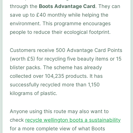
through the
Boots Advantage Card
. They can
save up to £40 monthly while helping the
environment. This programme encourages
people to reduce their ecological footprint.
Customers receive 500 Advantage Card Points
(worth £5) for recycling five beauty items or 15
blister packs. The scheme has already
collected over 104,235 products. It has
successfully recycled more than 1,150
kilograms of plastic.
Anyone using this route may also want to
check
recycle wellington boots a sustainability
for a more complete view of what Boots