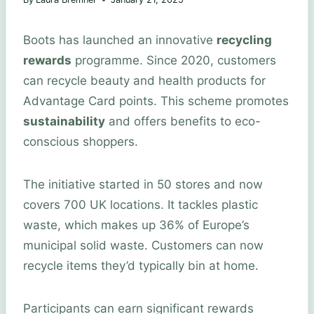
Boots has launched an innovative
recycling
rewards
programme. Since 2020, customers
can recycle beauty and health products for
Advantage Card points. This scheme promotes
sustainability
and offers benefits to eco-
conscious shoppers.
The initiative started in 50 stores and now
covers 700 UK locations. It tackles plastic
waste, which makes up 36% of Europe’s
municipal solid waste. Customers can now
recycle items they’d typically bin at home.
Participants can earn significant rewards