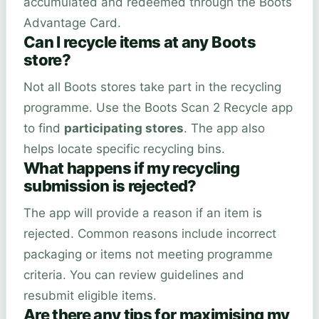
accumulated and redeemed through the Boots
Advantage Card.
Can I recycle items at any Boots
store?
Not all Boots stores take part in the recycling
programme. Use the Boots Scan 2 Recycle app
to find
participating stores
. The app also
helps locate specific recycling bins.
What happens if my recycling
submission is rejected?
The app will provide a reason if an item is
rejected. Common reasons include incorrect
packaging or items not meeting programme
criteria. You can review guidelines and
resubmit eligible items.
Are there any tips for maximising my