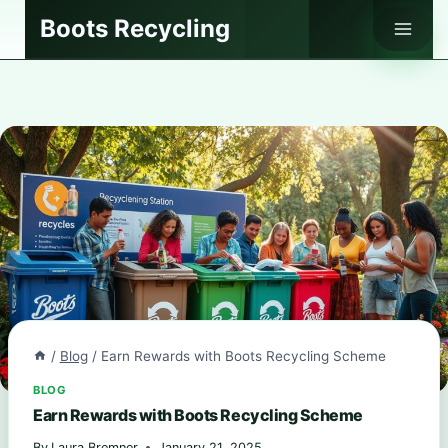
Skip
Boots Recycling
to
content
/
Blog
/
Earn Rewards with Boots Recycling Scheme
BLOG
Earn Rewards with Boots Recycling Scheme
By
Laura Bremner
January 21, 2025