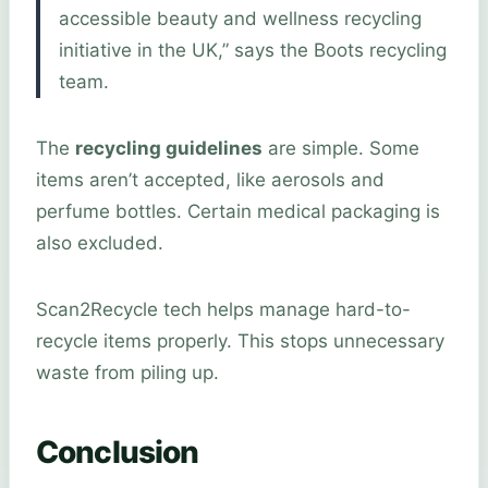
accessible beauty and wellness recycling
initiative in the UK,” says the Boots recycling
team.
The
recycling guidelines
are simple. Some
items aren’t accepted, like aerosols and
perfume bottles. Certain medical packaging is
also excluded.
Scan2Recycle tech helps manage hard-to-
recycle items properly. This stops unnecessary
waste from piling up.
Conclusion