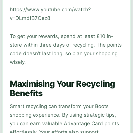
https://www.youtube.com/watch?
v=DLmdfB7Oez8
To get your rewards, spend at least £10 in-
store within three days of recycling. The points
code doesn’t last long, so plan your shopping
wisely.
Maximising Your Recycling
Benefits
Smart recycling can transform your Boots
shopping experience. By using strategic tips,
you can earn valuable Advantage Card points
effortlessly. Your efforts also support