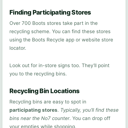
Finding Participating Stores
Over 700 Boots stores take part in the
recycling scheme. You can find these stores
using the Boots Recycle app or website store
locator.
Look out for in-store signs too. They’ll point
you to the recycling bins.
Recycling Bin Locations
Recycling bins are easy to spot in
participating stores
.
Typically, you’ll find these
bins near the No7 counter
. You can drop off
your empties while shopping.