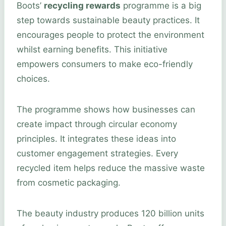
Boots’
recycling rewards
programme is a big
step towards sustainable beauty practices. It
encourages people to protect the environment
whilst earning benefits. This initiative
empowers consumers to make eco-friendly
choices.
The programme shows how businesses can
create impact through circular economy
principles. It integrates these ideas into
customer engagement strategies. Every
recycled item helps reduce the massive waste
from cosmetic packaging.
The beauty industry produces 120 billion units