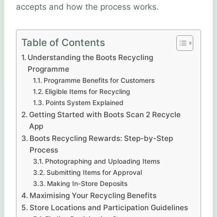
accepts and how the process works.
Table of Contents
Understanding the Boots Recycling
Programme
Programme Benefits for Customers
Eligible Items for Recycling
Points System Explained
Getting Started with Boots Scan 2 Recycle
App
Boots Recycling Rewards: Step-by-Step
Process
Photographing and Uploading Items
Submitting Items for Approval
Making In-Store Deposits
Maximising Your Recycling Benefits
Store Locations and Participation Guidelines