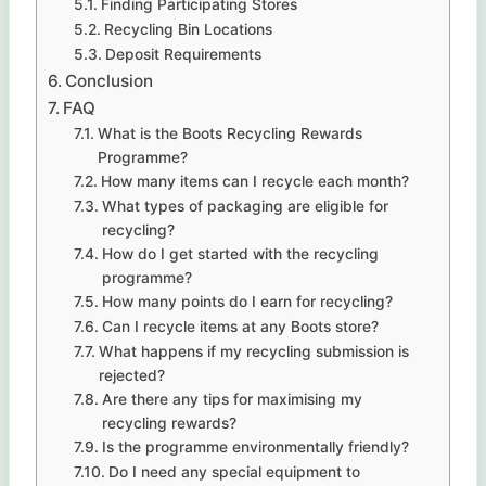
Finding Participating Stores
Recycling Bin Locations
Deposit Requirements
Conclusion
FAQ
What is the Boots Recycling Rewards
Programme?
How many items can I recycle each month?
What types of packaging are eligible for
recycling?
How do I get started with the recycling
programme?
How many points do I earn for recycling?
Can I recycle items at any Boots store?
What happens if my recycling submission is
rejected?
Are there any tips for maximising my
recycling rewards?
Is the programme environmentally friendly?
Do I need any special equipment to