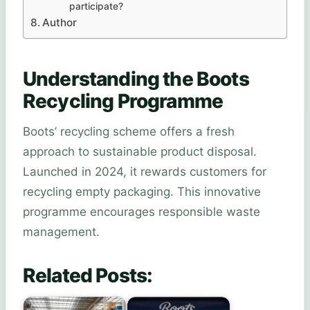
participate?
Author
Understanding the Boots
Recycling Programme
Boots’ recycling scheme offers a fresh
approach to sustainable product disposal.
Launched in 2024, it rewards customers for
recycling empty packaging. This innovative
programme encourages responsible waste
management.
Related Posts: