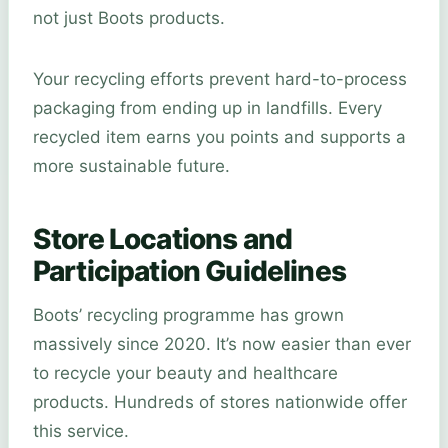
not just Boots products.
Your recycling efforts prevent hard-to-process
packaging from ending up in landfills. Every
recycled item earns you points and supports a
more sustainable future.
Store Locations and
Participation Guidelines
Boots’ recycling programme has grown
massively since 2020. It’s now easier than ever
to recycle your beauty and healthcare
products. Hundreds of stores nationwide offer
this service.