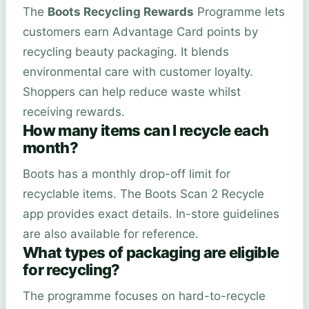
The
Boots Recycling Rewards
Programme lets
customers earn Advantage Card points by
recycling beauty packaging. It blends
environmental care with customer loyalty.
Shoppers can help reduce waste whilst
receiving rewards.
How many items can I recycle each
month?
Boots has a monthly drop-off limit for
recyclable items. The Boots Scan 2 Recycle
app provides exact details. In-store guidelines
are also available for reference.
What types of packaging are eligible
for recycling?
The programme focuses on hard-to-recycle