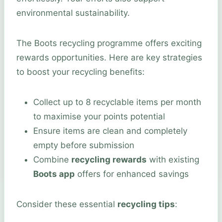
environmental sustainability.
The Boots recycling programme offers exciting
rewards opportunities. Here are key strategies
to boost your recycling benefits:
Collect up to 8 recyclable items per month
to maximise your points potential
Ensure items are clean and completely
empty before submission
Combine
recycling rewards
with existing
Boots app
offers for enhanced savings
Consider these essential
recycling tips
: