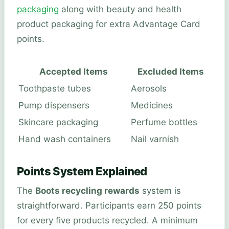
packaging
along with beauty and health
product packaging for extra Advantage Card
points.
Accepted Items
Excluded Items
Toothpaste tubes
Aerosols
Pump dispensers
Medicines
Skincare packaging
Perfume bottles
Hand wash containers
Nail varnish
Points System Explained
The
Boots recycling rewards
system is
straightforward. Participants earn 250 points
for every five products recycled. A minimum