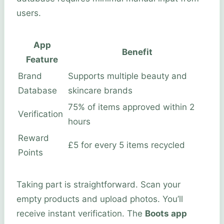
users.
App
Benefit
Feature
Brand
Supports multiple beauty and
Database
skincare brands
75% of items approved within 2
Verification
hours
Reward
£5 for every 5 items recycled
Points
Taking part is straightforward. Scan your
empty products and upload photos. You’ll
receive instant verification. The
Boots app