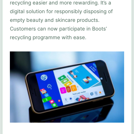
recycling easier and more rewarding. It’s a
digital solution for responsibly disposing of
empty beauty and skincare products.
Customers can now participate in Boots’
recycling programme with ease.