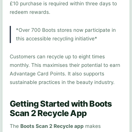
£10 purchase is required within three days to
redeem rewards.
*Over 700 Boots stores now participate in
this accessible recycling initiative*
Customers can recycle up to eight times
monthly. This maximises their potential to earn
Advantage Card Points. It also supports
sustainable practices in the beauty industry.
Getting Started with Boots
Scan 2 Recycle App
The
Boots Scan 2 Recycle app
makes