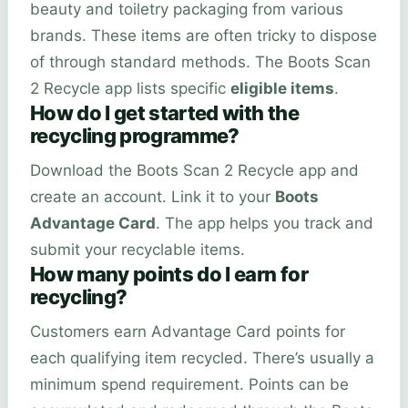
beauty and toiletry packaging from various
brands. These items are often tricky to dispose
of through standard methods. The Boots Scan
2 Recycle app lists specific
eligible items
.
How do I get started with the
recycling programme?
Download the Boots Scan 2 Recycle app and
create an account. Link it to your
Boots
Advantage Card
. The app helps you track and
submit your recyclable items.
How many points do I earn for
recycling?
Customers earn Advantage Card points for
each qualifying item recycled. There’s usually a
minimum spend requirement. Points can be