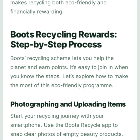
makes recycling both eco-friendly and
financially rewarding.
Boots Recycling Rewards:
Step-by-Step Process
Boots’ recycling scheme lets you help the
planet and earn points. It’s easy to join in when
you know the steps. Let’s explore how to make
the most of this eco-friendly programme.
Photographing and Uploading Items
Start your recycling journey with your
smartphone. Use the Boots Recycle app to
snap clear photos of empty beauty products.