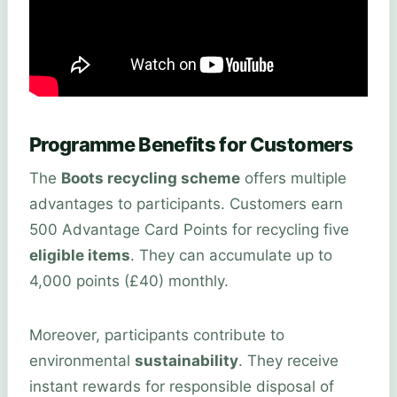
Programme Benefits for Customers
The
Boots recycling scheme
offers multiple
advantages to participants. Customers earn
500 Advantage Card Points for recycling five
eligible items
. They can accumulate up to
4,000 points (£40) monthly.
Moreover, participants contribute to
environmental
sustainability
. They receive
instant rewards for responsible disposal of