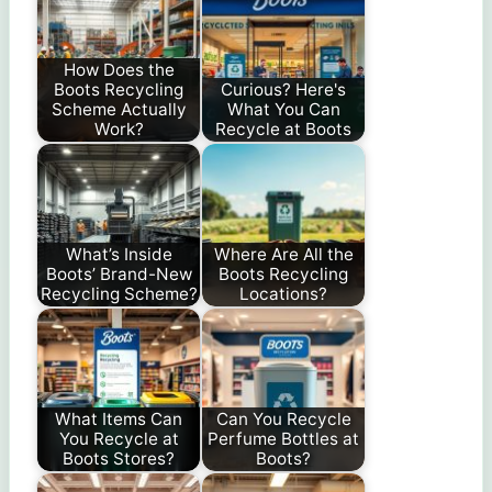
How Does the
Boots Recycling
Curious? Here's
Scheme Actually
What You Can
Work?
Recycle at Boots
What’s Inside
Where Are All the
Boots’ Brand-New
Boots Recycling
Recycling Scheme?
Locations?
What Items Can
Can You Recycle
You Recycle at
Perfume Bottles at
Boots Stores?
Boots?