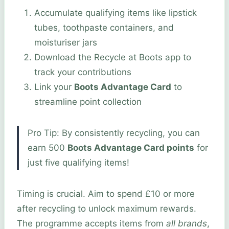
Accumulate qualifying items like lipstick
tubes, toothpaste containers, and
moisturiser jars
Download the Recycle at Boots app to
track your contributions
Link your
Boots Advantage Card
to
streamline point collection
Pro Tip: By consistently recycling, you can
earn 500
Boots Advantage Card points
for
just five qualifying items!
Timing is crucial. Aim to spend £10 or more
after recycling to unlock maximum rewards.
The programme accepts items from
all brands
,