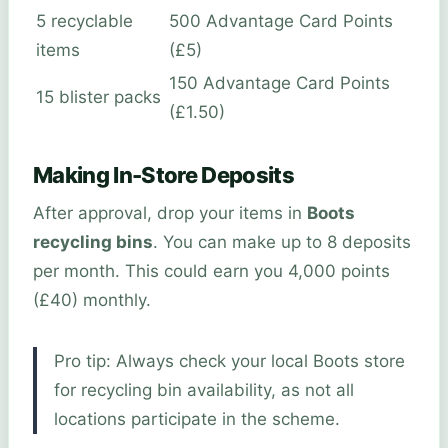
5 recyclable
500 Advantage Card Points
items
(£5)
150 Advantage Card Points
15 blister packs
(£1.50)
Making In-Store Deposits
After approval, drop your items in
Boots
recycling bins
. You can make up to 8 deposits
per month. This could earn you 4,000 points
(£40) monthly.
Pro tip: Always check your local Boots store
for recycling bin availability, as not all
locations participate in the scheme.