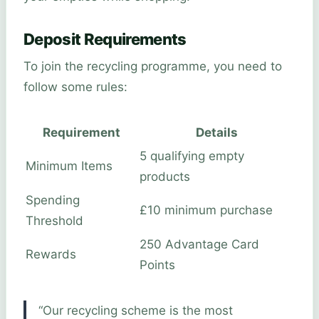
Deposit Requirements
To join the recycling programme, you need to
follow some rules:
Requirement
Details
5 qualifying empty
Minimum Items
products
Spending
£10 minimum purchase
Threshold
250 Advantage Card
Rewards
Points
“Our recycling scheme is the most