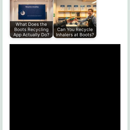
What Does the
Boots Recycling
Can You Recycle
App Actually Do?
Inhalers at Boots?