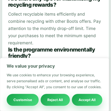
recycling rewards?
Collect recyclable items efficiently and
combine recycling with other Boots offers. Pay
attention to the monthly drop-off limit. Time
your purchases to meet the minimum spend
requirement.
Is the programme environmentally
friendly?
Yes, the programme promotes environmental
We value your privacy
sustainability. It encourages recycling of hard-
We use cookies to enhance your browsing experience,
to-recycle beauty packaging. This reduces
serve personalised ads or content, and analyse our traffic.
waste and supports eco-friendly practices.
By clicking "Accept All", you consent to our use of cookies.
Do I need any special equipment to
participate?
Customise
Reject All
Accept All
You only need a smartphone, the Boots Scan 2