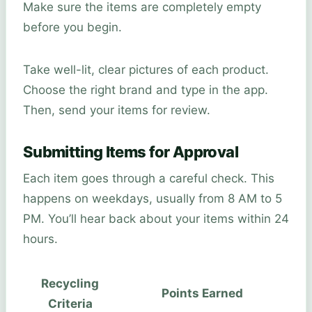
Make sure the items are completely empty
before you begin.
Take well-lit, clear pictures of each product.
Choose the right brand and type in the app.
Then, send your items for review.
Submitting Items for Approval
Each item goes through a careful check. This
happens on weekdays, usually from 8 AM to 5
PM. You’ll hear back about your items within 24
hours.
Recycling
Points Earned
Criteria