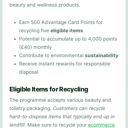
beauty and wellness products.
Earn 500 Advantage Card Points for
recycling five
eligible items
Potential to accumulate up to 4,000 points
(£40) monthly
Contribute to environmental
sustainability
Receive instant rewards for responsible
disposal
Eligible Items for Recycling
The programme accepts various beauty and
toiletry packaging.
Customers can recycle
hard-to-dispose items that typically end up in
landfill
. Make sure to recycle your
ecommerce