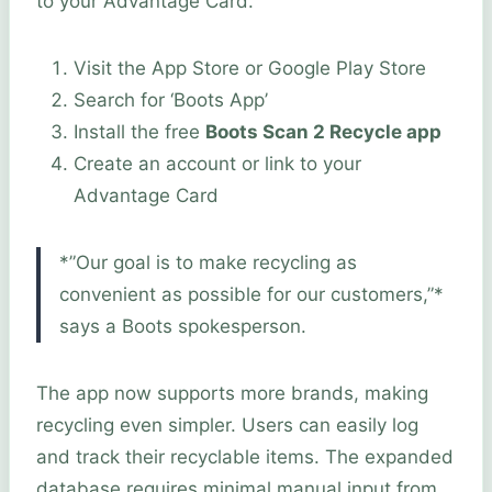
to your Advantage Card.
Visit the App Store or Google Play Store
Search for ‘Boots App’
Install the free
Boots Scan 2 Recycle app
Create an account or link to your
Advantage Card
*”Our goal is to make recycling as
convenient as possible for our customers,”*
says a Boots spokesperson.
The app now supports more brands, making
recycling even simpler. Users can easily log
and track their recyclable items. The expanded
database requires minimal manual input from