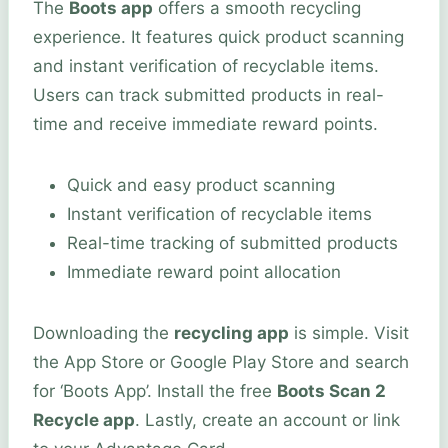
The
Boots app
offers a smooth recycling
experience. It features quick product scanning
and instant verification of recyclable items.
Users can track submitted products in real-
time and receive immediate reward points.
Quick and easy product scanning
Instant verification of recyclable items
Real-time tracking of submitted products
Immediate reward point allocation
Downloading the
recycling app
is simple. Visit
the App Store or Google Play Store and search
for ‘Boots App’. Install the free
Boots Scan 2
Recycle app
. Lastly, create an account or link