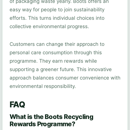
of packaging waste yearly. Boots offers an
easy way for people to join sustainability
efforts. This turns individual choices into
collective environmental progress.
Customers can change their approach to
personal care consumption through this
programme. They earn rewards while
supporting a greener future. This innovative
approach balances consumer convenience with
environmental responsibility.
FAQ
What is the Boots Recycling
Rewards Programme?