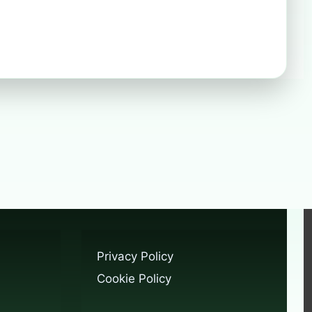
Privacy Policy
Cookie Policy