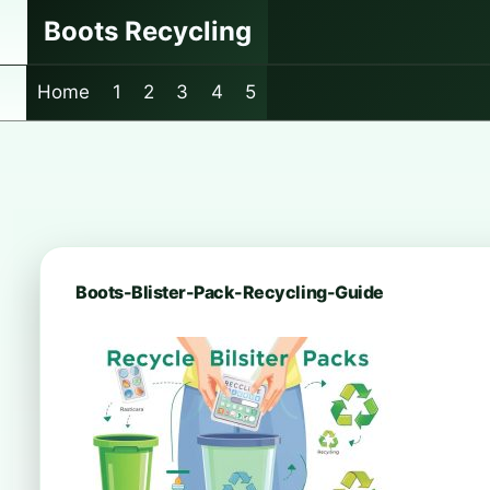
Skip
Boots Recycling
to
content
Home
1
2
3
4
5
Boots-Blister-Pack-Recycling-Guide