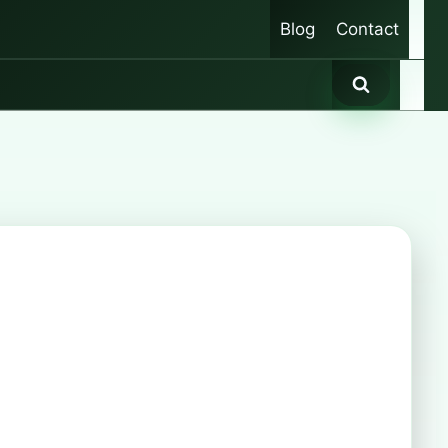
Blog
Contact