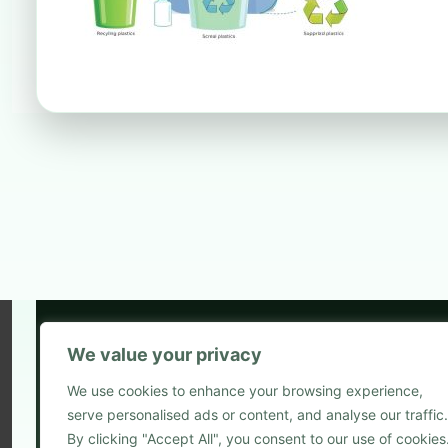
We value your privacy
5
We use cookies to enhance your browsing experience,
2
serve personalised ads or content, and analyse our traffic.
Blog
By clicking "Accept All", you consent to our use of cookies