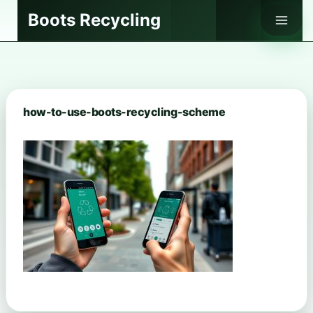
Skip
Boots Recycling
to
content
how-to-use-boots-recycling-scheme