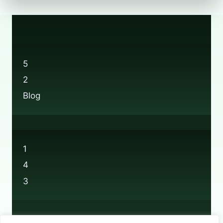
5
2
Blog
1
4
3