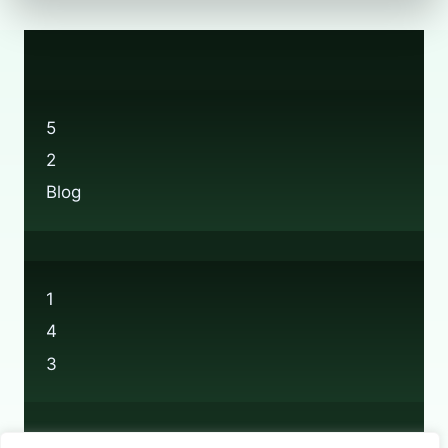
5
2
Blog
1
4
3