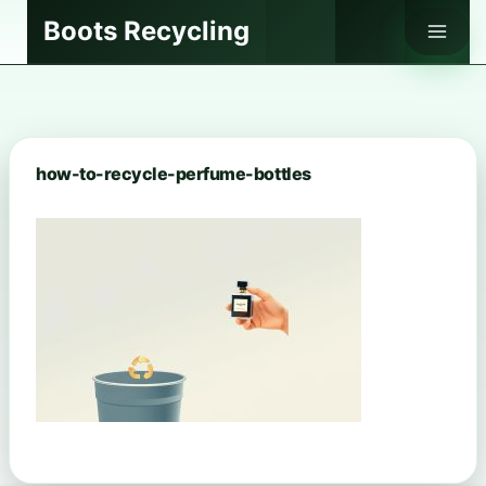
Skip
Boots Recycling
to
content
how-to-recycle-perfume-bottles