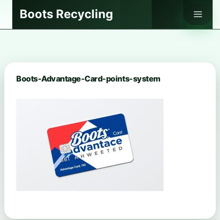
Skip
Boots Recycling
to
content
Boots-Advantage-Card-points-system