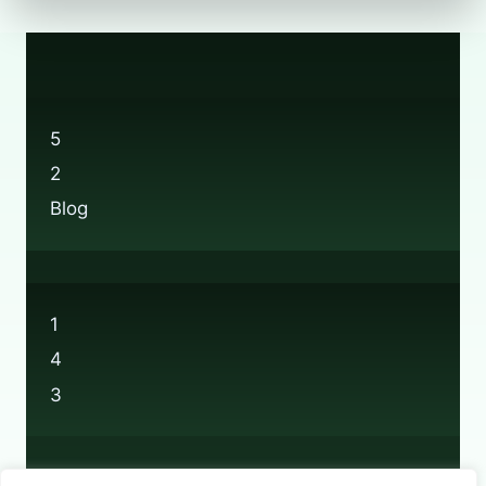
5
2
Blog
1
4
3