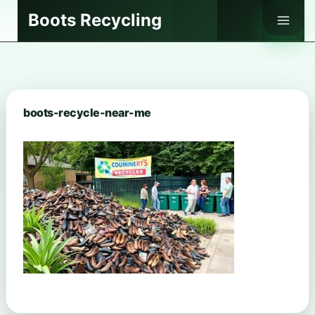
Skip
Boots Recycling
to
content
boots-recycle-near-me