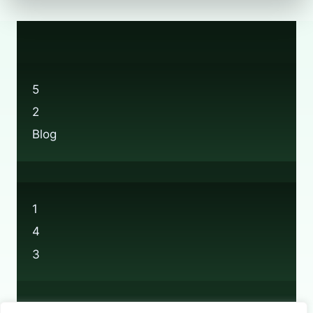
5
2
Blog
1
4
3