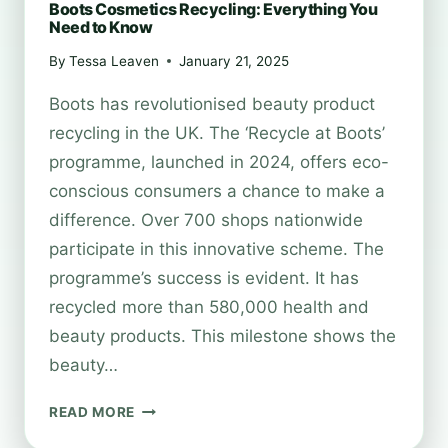
Boots Cosmetics Recycling: Everything You
Need to Know
By
Tessa Leaven
January 21, 2025
Boots has revolutionised beauty product
recycling in the UK. The ‘Recycle at Boots’
programme, launched in 2024, offers eco-
conscious consumers a chance to make a
difference. Over 700 shops nationwide
participate in this innovative scheme. The
programme’s success is evident. It has
recycled more than 580,000 health and
beauty products. This milestone shows the
beauty…
BOOTS
READ MORE
COSMETICS