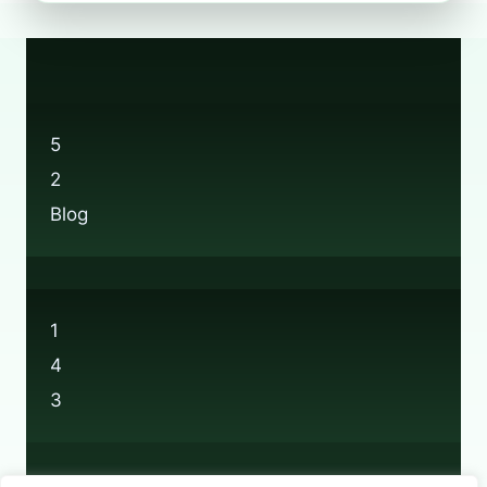
RECYCLING:
EVERYTHING
YOU
NEED
TO
KNOW
5
2
Blog
1
4
3