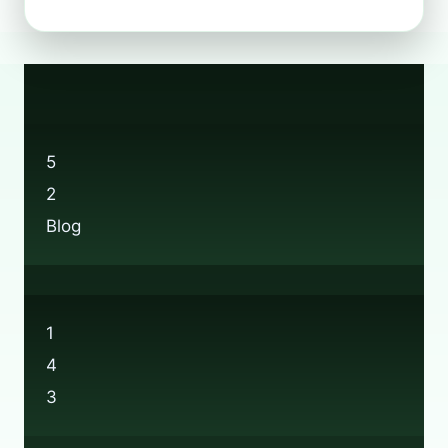
A
LOGIN?
HOW
TO
JOIN
BOOTS’
RECYCLE
5
SCHEME
2
Blog
1
4
3