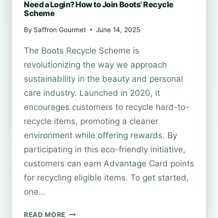
Need a Login? How to Join Boots’ Recycle
Scheme
By
Saffron Gourmet
June 14, 2025
The Boots Recycle Scheme is
revolutionizing the way we approach
sustainability in the beauty and personal
care industry. Launched in 2020, it
encourages customers to recycle hard-to-
recycle items, promoting a cleaner
environment while offering rewards. By
participating in this eco-friendly initiative,
customers can earn Advantage Card points
for recycling eligible items. To get started,
one…
NEED
READ MORE