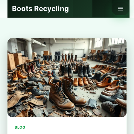
Skip
Boots Recycling
to
content
BLOG