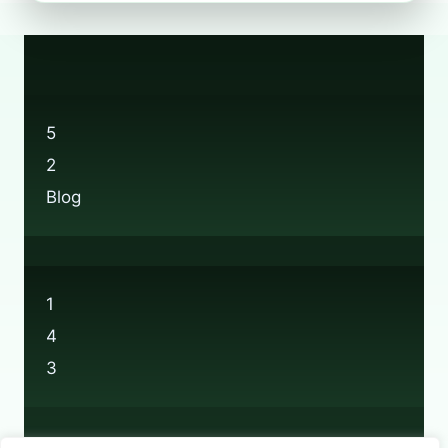
THE
BOOTS
RECYCLING
APP
ACTUALLY
DO?
5
2
Blog
1
4
3