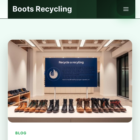
Skip
Boots Recycling
to
content
BLOG