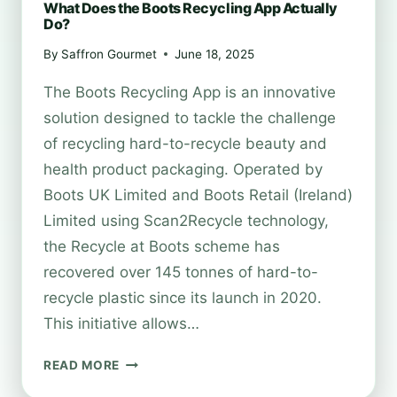
What Does the Boots Recycling App Actually
Do?
By
Saffron Gourmet
June 18, 2025
The Boots Recycling App is an innovative
solution designed to tackle the challenge
of recycling hard-to-recycle beauty and
health product packaging. Operated by
Boots UK Limited and Boots Retail (Ireland)
Limited using Scan2Recycle technology,
the Recycle at Boots scheme has
recovered over 145 tonnes of hard-to-
recycle plastic since its launch in 2020.
This initiative allows…
WHAT
READ MORE
DOES