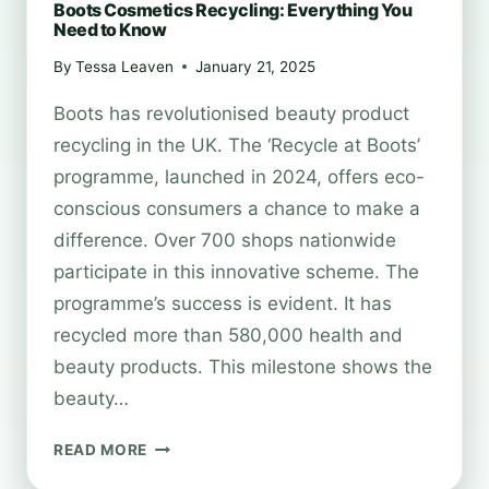
Boots Cosmetics Recycling: Everything You
Need to Know
By
Tessa Leaven
January 21, 2025
Boots has revolutionised beauty product
recycling in the UK. The ‘Recycle at Boots’
programme, launched in 2024, offers eco-
conscious consumers a chance to make a
difference. Over 700 shops nationwide
participate in this innovative scheme. The
programme’s success is evident. It has
recycled more than 580,000 health and
beauty products. This milestone shows the
beauty…
BOOTS
READ MORE
COSMETICS