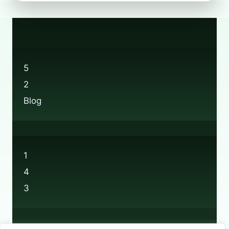
RECYCLING:
EVERYTHING
YOU
NEED
TO
KNOW
5
2
Blog
1
4
3