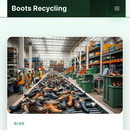
Skip
Boots Recycling
to
content
BLOG