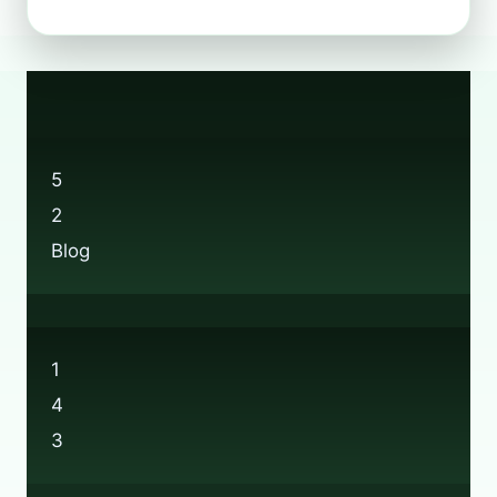
DOES
THE
BOOTS
RECYCLING
SCHEME
ACTUALLY
WORK?
5
2
Blog
1
4
3