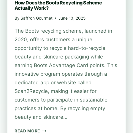
How Does the Boots Recycling Scheme
Actually Work?
By
Saffron Gourmet
June 10, 2025
The Boots recycling scheme, launched in
2020, offers customers a unique
opportunity to recycle hard-to-recycle
beauty and skincare packaging while
earning Boots Advantage Card points. This
innovative program operates through a
dedicated app or website called
Scan2Recycle, making it easier for
customers to participate in sustainable
practices at home. By recycling empty
beauty and skincare…
HOW
READ MORE