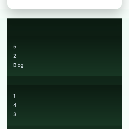
DOES
BOOTS’
BEAUTY
RECYCLING
REALLY
WORK?
5
2
Blog
1
4
3