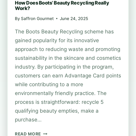
How Does Boots’ Beauty Recycling Really
Work?
By
Saffron Gourmet
June 24, 2025
The Boots Beauty Recycling scheme has
gained popularity for its innovative
approach to reducing waste and promoting
sustainability in the skincare and cosmetics
industry. By participating in the program,
customers can earn Advantage Card points
while contributing to a more
environmentally friendly practice. The
process is straightforward: recycle 5
qualifying beauty empties, make a
purchase…
HOW
READ MORE