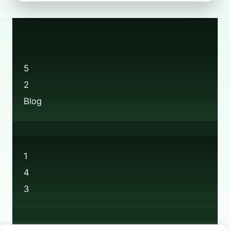
BOOTS’
BRAND-
NEW
RECYCLING
SCHEME?
5
2
Blog
1
4
3