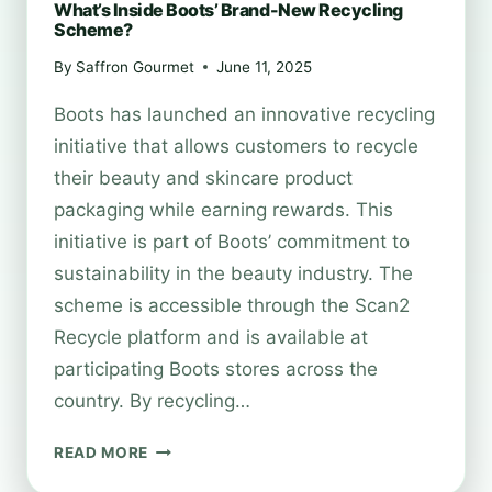
What’s Inside Boots’ Brand-New Recycling
Scheme?
By
Saffron Gourmet
June 11, 2025
Boots has launched an innovative recycling
initiative that allows customers to recycle
their beauty and skincare product
packaging while earning rewards. This
initiative is part of Boots’ commitment to
sustainability in the beauty industry. The
scheme is accessible through the Scan2
Recycle platform and is available at
participating Boots stores across the
country. By recycling…
WHAT’S
READ MORE
INSIDE