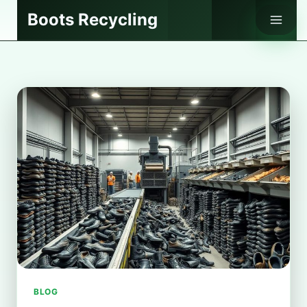
Skip
Boots Recycling
to
content
BLOG