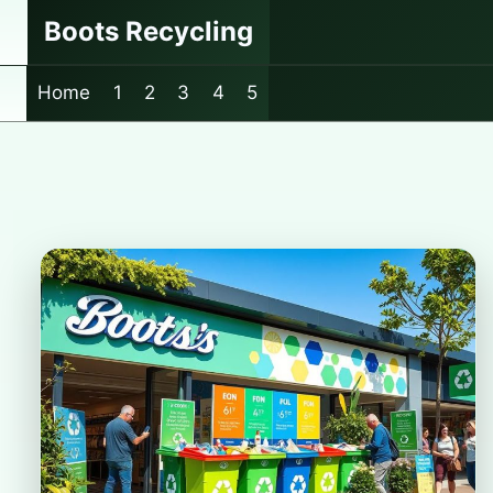
Skip
Boots Recycling
to
content
Home
1
2
3
4
5