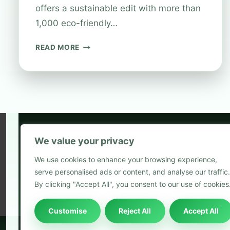
offers a sustainable edit with more than
1,000 eco-friendly…
PLASTIC
READ MORE
RECYCLING
AT
BOOTS:
MAKE
YOUR
SHOPPING
MORE
SUSTAINABLE
We value your privacy
5
We use cookies to enhance your browsing experience,
2
serve personalised ads or content, and analyse our traffic.
Blog
By clicking "Accept All", you consent to our use of cookies
Customise
Reject All
Accept All