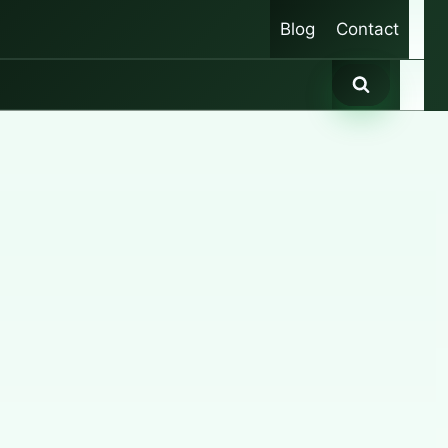
Blog
Contact