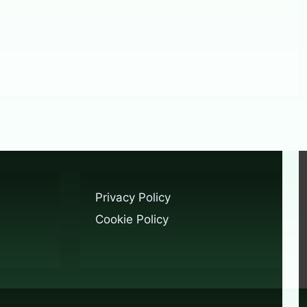
Privacy Policy
Cookie Policy