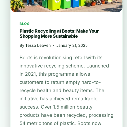
BLOG
Plastic Recycling at Boots: Make Your
Shopping More Sustainable
By
Tessa Leaven
January 21, 2025
Boots is revolutionising retail with its
innovative recycling scheme. Launched
in 2021, this programme allows
customers to return empty hard-to-
recycle health and beauty items. The
initiative has achieved remarkable
success. Over 1.5 million beauty
products have been recycled, processing
54 metric tons of plastic. Boots now