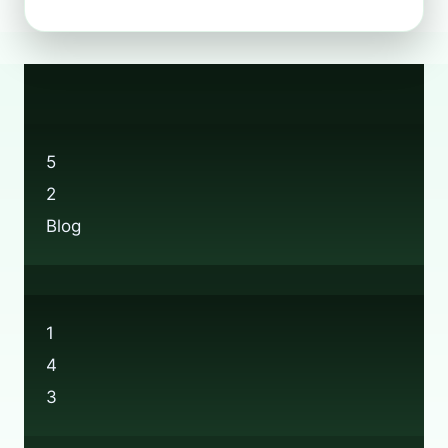
TO
RECYCLE
WELLINGTON
BOOTS:
A
SUSTAINABILITY
GUIDE
5
2
Blog
1
4
3