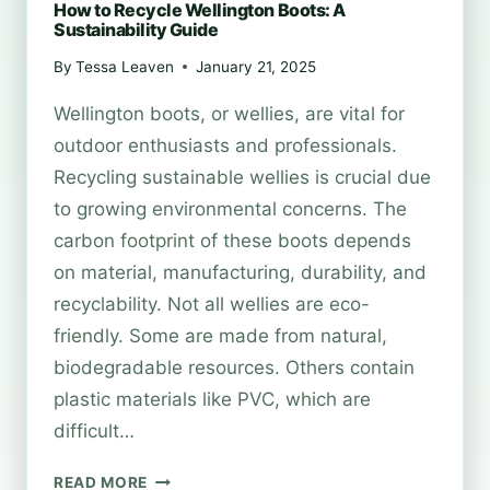
How to Recycle Wellington Boots: A
Sustainability Guide
By
Tessa Leaven
January 21, 2025
Wellington boots, or wellies, are vital for
outdoor enthusiasts and professionals.
Recycling sustainable wellies is crucial due
to growing environmental concerns. The
carbon footprint of these boots depends
on material, manufacturing, durability, and
recyclability. Not all wellies are eco-
friendly. Some are made from natural,
biodegradable resources. Others contain
plastic materials like PVC, which are
difficult…
HOW
READ MORE