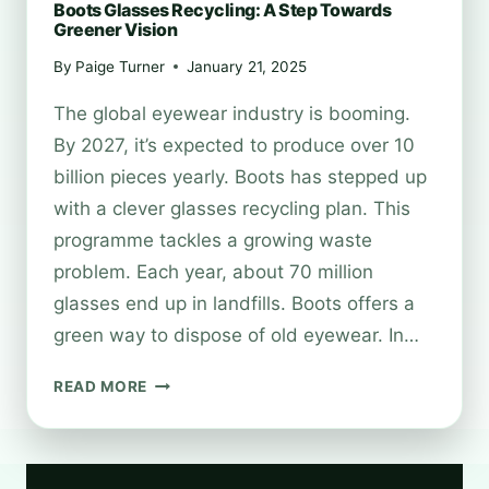
Boots Glasses Recycling: A Step Towards
Greener Vision
By
Paige Turner
January 21, 2025
The global eyewear industry is booming.
By 2027, it’s expected to produce over 10
billion pieces yearly. Boots has stepped up
with a clever glasses recycling plan. This
programme tackles a growing waste
problem. Each year, about 70 million
glasses end up in landfills. Boots offers a
green way to dispose of old eyewear. In…
BOOTS
READ MORE
GLASSES
RECYCLING:
A
STEP