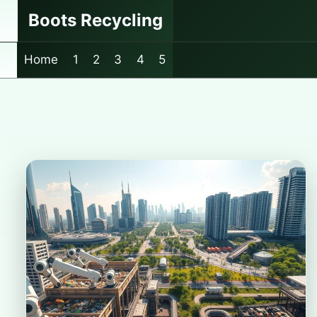
Skip
Boots Recycling
to
content
Home
1
2
3
4
5