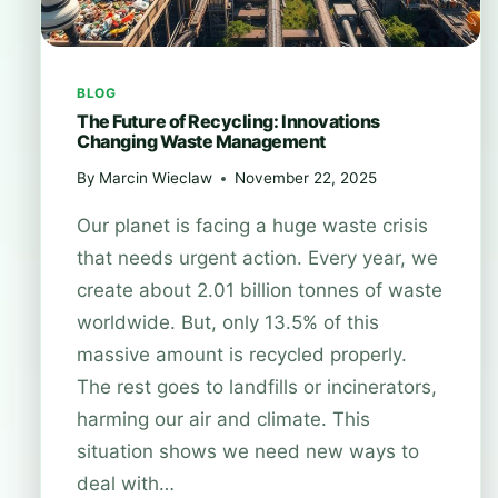
BLOG
The Future of Recycling: Innovations
Changing Waste Management
By
Marcin Wieclaw
November 22, 2025
Our planet is facing a huge waste crisis
that needs urgent action. Every year, we
create about 2.01 billion tonnes of waste
worldwide. But, only 13.5% of this
massive amount is recycled properly.
The rest goes to landfills or incinerators,
harming our air and climate. This
situation shows we need new ways to
deal with…