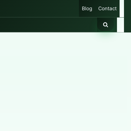
Blog
Contact