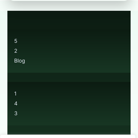
RECYCLING:
EVERYTHING
YOU
NEED
TO
KNOW
5
2
Blog
1
4
3