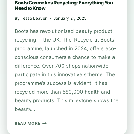
Boots Cosmetics Recycling: Everything You
Need to Know
By
Tessa Leaven
January 21, 2025
Boots has revolutionised beauty product
recycling in the UK. The ‘Recycle at Boots’
programme, launched in 2024, offers eco-
conscious consumers a chance to make a
difference. Over 700 shops nationwide
participate in this innovative scheme. The
programme’s success is evident. It has
recycled more than 580,000 health and
beauty products. This milestone shows the
beauty…
BOOTS
READ MORE
COSMETICS