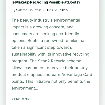
Is Makeup Recycling Possible at Boots?
By
Saffron Gourmet
June 23, 2025
The beauty industry’s environmental
impact is a growing concern, and
consumers are seeking eco-friendly
options. Boots, a renowned retailer, has
taken a significant step towards
sustainability with its innovative recycling
program. The Scan2 Recycle scheme
allows customers to recycle their beauty
product empties and earn Advantage Card
points. This initiative not only benefits the
environment…
IS
READ MORE
MAKEUP