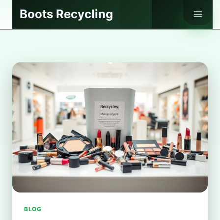
Skip
Boots Recycling
to
content
BLOG