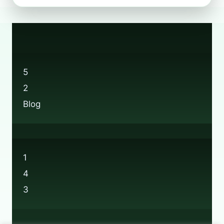
RECYCLING
POSSIBLE
AT
BOOTS?
5
2
Blog
1
4
3