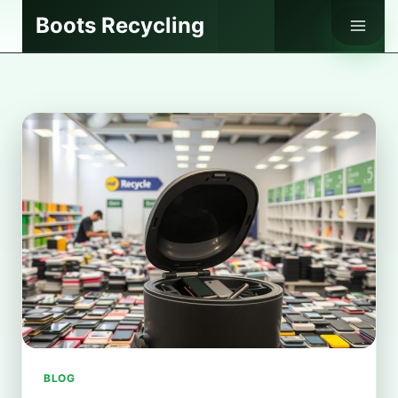
Skip
Boots Recycling
to
content
BLOG