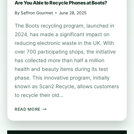
Are You Able to Recycle Phones at Boots?
By
Saffron Gourmet
June 28, 2025
The Boots recycling program, launched in
2024, has made a significant impact on
reducing electronic waste in the UK. With
over 700 participating shops, the initiative
has collected more than half a million
health and beauty items during its test
phase. This innovative program, initially
known as Scan2 Recycle, allows customers
to recycle their old…
ARE
READ MORE
YOU
ABLE
TO