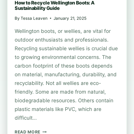
How to Recycle Wellington Boots: A
Sustainability Guide
By
Tessa Leaven
January 21, 2025
Wellington boots, or wellies, are vital for
outdoor enthusiasts and professionals.
Recycling sustainable wellies is crucial due
to growing environmental concerns. The
carbon footprint of these boots depends
on material, manufacturing, durability, and
recyclability. Not all wellies are eco-
friendly. Some are made from natural,
biodegradable resources. Others contain
plastic materials like PVC, which are
difficult…
HOW
READ MORE