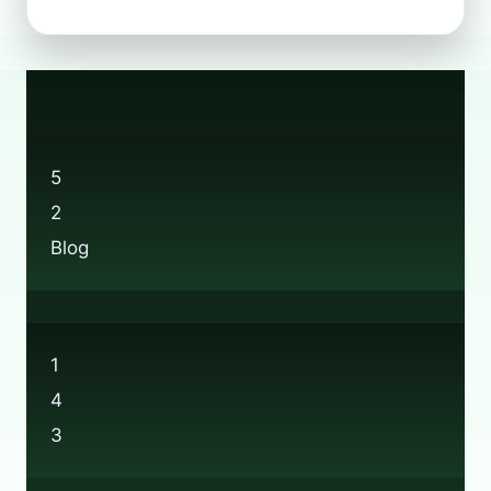
TO
RECYCLE
WELLINGTON
BOOTS:
A
SUSTAINABILITY
GUIDE
5
2
Blog
1
4
3