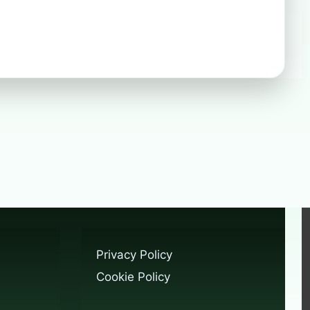
Privacy Policy
Cookie Policy