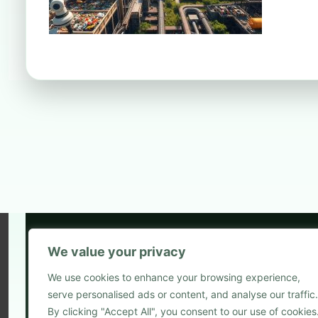
We value your privacy
5
We use cookies to enhance your browsing experience,
2
serve personalised ads or content, and analyse our traffic.
Blog
By clicking "Accept All", you consent to our use of cookies