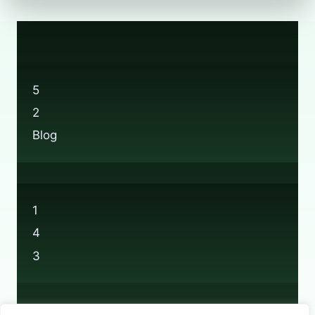
5
2
Blog
1
4
3