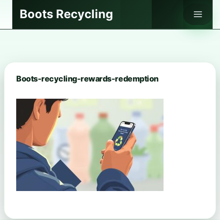
Skip
Boots Recycling
to
content
Boots-recycling-rewards-redemption