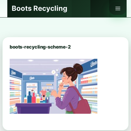
Skip
Boots Recycling
to
content
boots-recycling-scheme-2