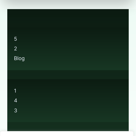
5
2
Blog
1
4
3