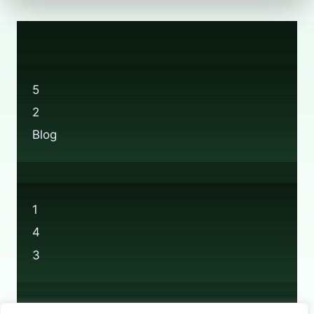
5
2
Blog
1
4
3