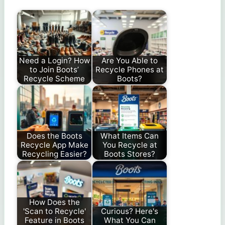
Need a Login? How
Are You Able to
to Join Boots’
Recycle Phones at
Recycle Scheme
Boots?
Does the Boots
What Items Can
Recycle App Make
You Recycle at
Recycling Easier?
Boots Stores?
How Does the
'Scan to Recycle'
Curious? Here's
Feature in Boots
What You Can