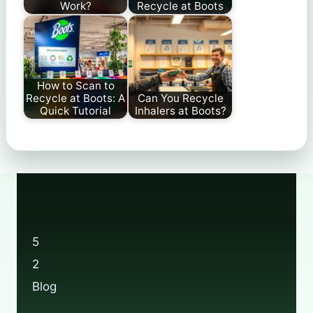
Work?
Recycle at Boots
How to Scan to
Recycle at Boots: A
Can You Recycle
Quick Tutorial
Inhalers at Boots?
5
2
Blog