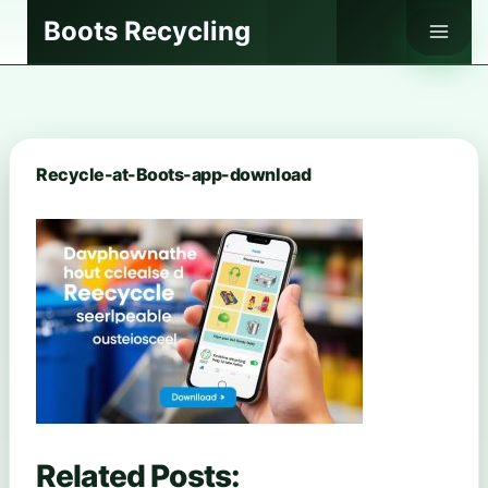
Skip
Boots Recycling
to
content
Recycle-at-Boots-app-download
Related Posts: