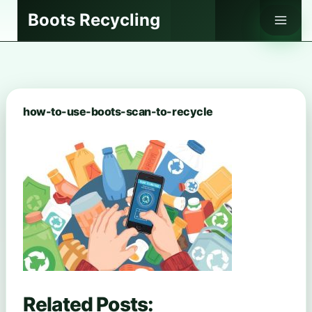
Skip
Boots Recycling
to
content
how-to-use-boots-scan-to-recycle
Related Posts: