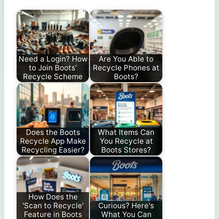
Need a Login? How
Are You Able to
to Join Boots’
Recycle Phones at
Recycle Scheme
Boots?
Does the Boots
What Items Can
Recycle App Make
You Recycle at
Recycling Easier?
Boots Stores?
How Does the
'Scan to Recycle'
Curious? Here's
Feature in Boots
What You Can