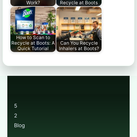
Work?
Recycle at Boots
How to Scan to
Recycle at Boots: A
Can You Recycle
Quick Tutorial
Inhalers at Boots?
5
2
Blog