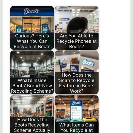
Curious? Here's
Are You Able to
What You Can
Recycle Phones at
Recycle at Boots
Boots?
How Does the
What’s Inside
'Scan to Recycle'
Boots’ Brand-New
Feature in Boots
Recycling Scheme?
Work?
How Does the
Boots Recycling
What Items Can
Scheme Actually
You Recycle at