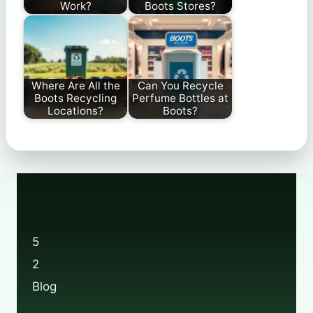
Work?
Boots Stores?
Where Are All the
Can You Recycle
Boots Recycling
Perfume Bottles at
Locations?
Boots?
5
2
Blog