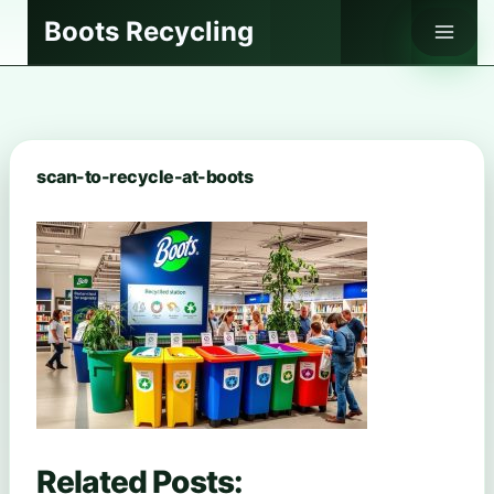
Skip
Boots Recycling
to
content
scan-to-recycle-at-boots
Related Posts: