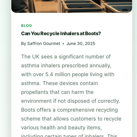
BLOG
Can You Recycle Inhalers at Boots?
By
Saffron Gourmet
June 30, 2025
The UK sees a significant number of
asthma inhalers prescribed annually,
with over 5.4 million people living with
asthma. These devices contain
propellants that can harm the
environment if not disposed of correctly.
Boots offers a comprehensive recycling
scheme that allows customers to recycle
various health and beauty items,
including certain types of inhalers. This…