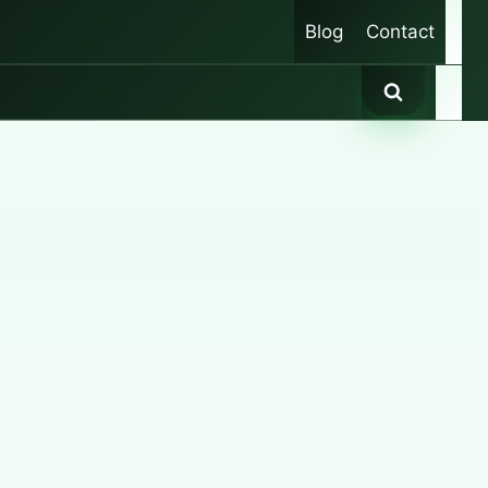
Blog
Contact