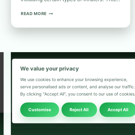
CAN
READ MORE
YOU
RECYCLE
INHALERS
AT
BOOTS?
We value your privacy
5
We use cookies to enhance your browsing experience,
2
serve personalised ads or content, and analyse our traffic.
Blog
By clicking "Accept All", you consent to our use of cookies
Customise
Reject All
Accept All