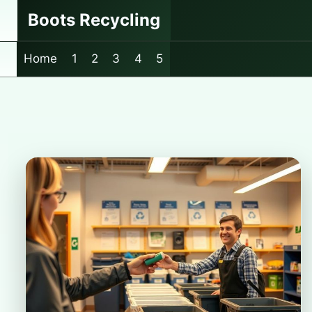
Skip
Boots Recycling
to
content
Home
1
2
3
4
5