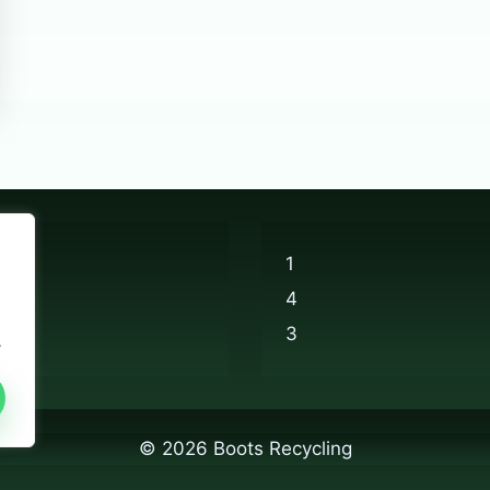
1
4
3
.
© 2026 Boots Recycling