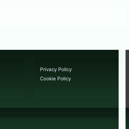
Privacy Policy
Cookie Policy