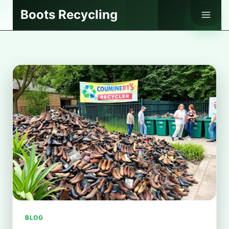
Skip
Boots Recycling
to
content
BLOG