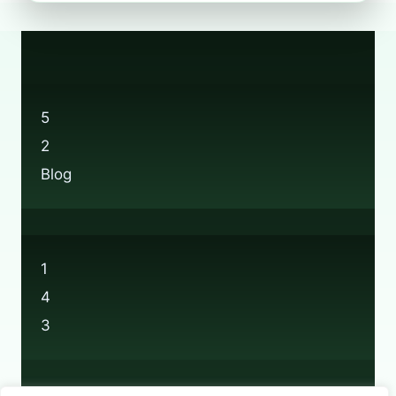
FIND
BOOTS
RECYCLING
LOCATIONS
NEAR
YOU
5
2
Blog
1
4
3