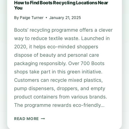
How to Find Boots Recycling Locations Near
You
By
Paige Turner
January 21, 2025
Boots’ recycling programme offers a clever
way to reduce textile waste. Launched in
2020, it helps eco-minded shoppers
dispose of beauty and personal care
packaging responsibly. Over 700 Boots
shops take part in this green initiative.
Customers can recycle mixed plastics,
pump dispensers, droppers, and empty
product containers from various brands.
The programme rewards eco-friendly…
HOW
READ MORE
TO