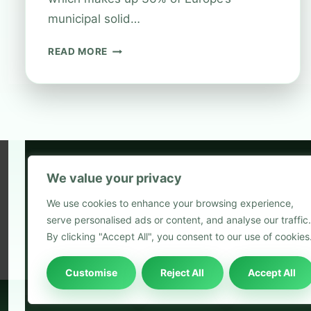
municipal solid…
EARN
READ MORE
REWARDS
WITH
BOOTS
RECYCLING
SCHEME
We value your privacy
5
We use cookies to enhance your browsing experience,
2
serve personalised ads or content, and analyse our traffic.
Blog
By clicking "Accept All", you consent to our use of cookies
Customise
Reject All
Accept All