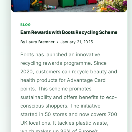
BLOG
Earn Rewards with Boots Recycling Scheme
By
Laura Bremner
January 21, 2025
Boots has launched an innovative
recycling rewards programme. Since
2020, customers can recycle beauty and
health products for Advantage Card
points. This scheme promotes
sustainability and offers benefits to eco-
conscious shoppers. The initiative
started in 50 stores and now covers 700
UK locations. It tackles plastic waste,
which makes up 36% of Europe’s