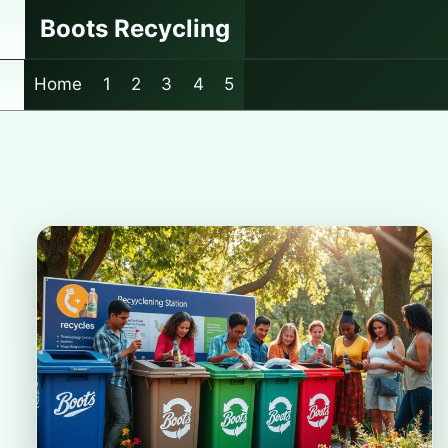
Skip
Boots Recycling
to
content
Home
1
2
3
4
5