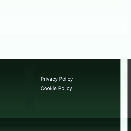
Privacy Policy
Cookie Policy