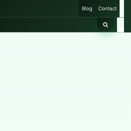
Blog
Contact