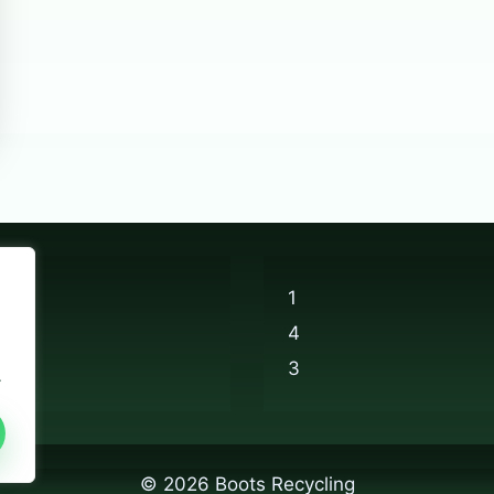
1
4
3
.
© 2026 Boots Recycling