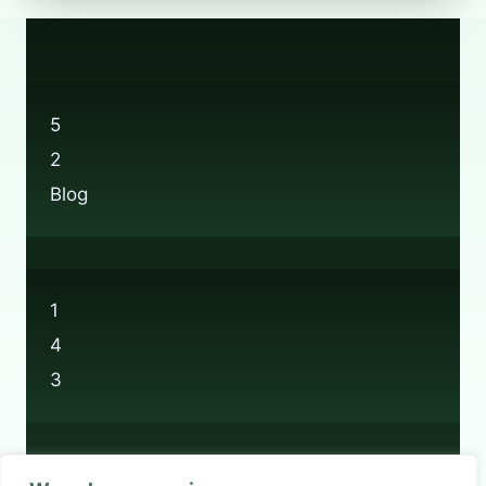
THE
BOOTS
RECYCLING
LOCATIONS?
5
2
Blog
1
4
3