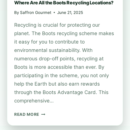
Where Are All the Boots Recycling Locations?
By
Saffron Gourmet
June 21, 2025
Recycling is crucial for protecting our
planet. The Boots recycling scheme makes
it easy for you to contribute to
environmental sustainability. With
numerous drop-off points, recycling at
Boots is more accessible than ever. By
participating in the scheme, you not only
help the Earth but also earn rewards
through the Boots Advantage Card. This
comprehensive…
WHERE
READ MORE
ARE
ALL