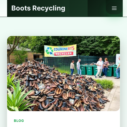
Skip
Boots Recycling
to
content
BLOG