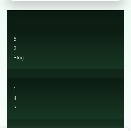
FIND
BOOTS
RECYCLING
LOCATIONS
NEAR
YOU
5
2
Blog
1
4
3