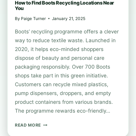
How to Find Boots Recycling Locations Near
You
By
Paige Turner
January 21, 2025
Boots’ recycling programme offers a clever
way to reduce textile waste. Launched in
2020, it helps eco-minded shoppers
dispose of beauty and personal care
packaging responsibly. Over 700 Boots
shops take part in this green initiative.
Customers can recycle mixed plastics,
pump dispensers, droppers, and empty
product containers from various brands.
The programme rewards eco-friendly…
HOW
READ MORE
TO